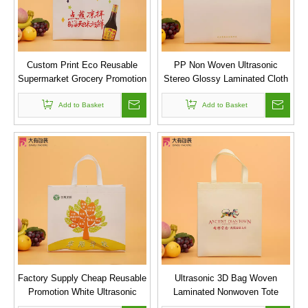
Custom Print Eco Reusable
PP Non Woven Ultrasonic
Supermarket Grocery Promotion
Stereo Glossy Laminated Cloth
Shopping Laminated Non
Shopping Bag
Woven 3D Ultrasonic Bag
Add to Basket
Add to Basket
Factory Supply Cheap Reusable
Ultrasonic 3D Bag Woven
Promotion White Ultrasonic
Laminated Nonwoven Tote
Nonwoven Bags
Wholesale Shopping Bag