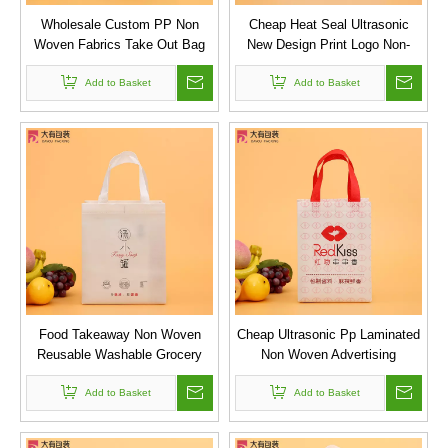
Wholesale Custom PP Non
Cheap Heat Seal Ultrasonic
Woven Fabrics Take Out Bag
New Design Print Logo Non-
with Handle for Restaurant
woven Bag
Add to Basket
Add to Basket
Food Takeaway Non Woven
Cheap Ultrasonic Pp Laminated
Reusable Washable Grocery
Non Woven Advertising
Shopper Tote Bag For
Promotion Shopping Bags with
Add to Basket
Restaurant
Add to Basket
Logo