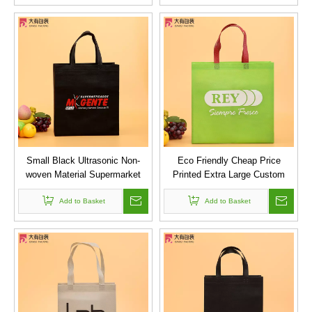
Small Black Ultrasonic Non-
Eco Friendly Cheap Price
woven Material Supermarket
Printed Extra Large Custom
Bag for Clothes
Logo Printed Non Woven
Add to Basket
Supermarket Reusable Grocery
Add to Basket
Bags