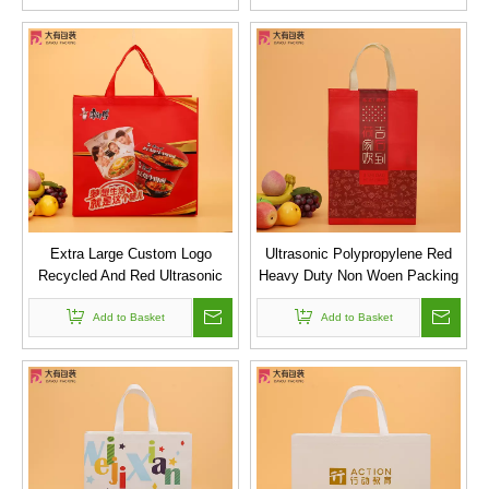
Extra Large Custom Logo
Ultrasonic Polypropylene Red
Recycled And Red Ultrasonic
Heavy Duty Non Woen Packing
Pp Laminated Non Woven Bag
Bag
for Promotion
Add to Basket
Add to Basket