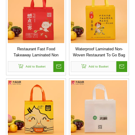
Restaurant Fast Food
Waterproof Laminated Non-
Takeaway Laminated Non
Woven Restaurant To Go Bag
Woven Tote Bags
Add to Basket
Add to Basket