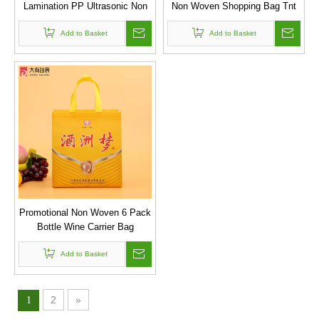
Lamination PP Ultrasonic Non
Non Woven Shopping Bag Tnt
Woven Wine Bag , Tote Bag For
Bags,recycle Non Woven Bag
Add to Basket
Packing
Add to Basket
Promotional Non Woven 6 Pack
Bottle Wine Carrier Bag
Add to Basket
2
»
1