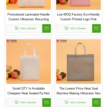
Promotional Laminated Handle
Low MOQ Factory Eco-friendly
Custom Ultrasonic Recycling
Custom Printed Logo Pink
Bag PP Non Woven Bag
Reusable Folding Non Woven
Add to Basket
Shopping Bag
Add to Basket
Small QTY Is Available
The Lowest Price Heat Seal
Cheapest Heat Sealed Pp Non
Machine Making Ultrasonic Non
Woven Fabric Bags
Woven Bag in Stock
Add to Basket
Add to Basket