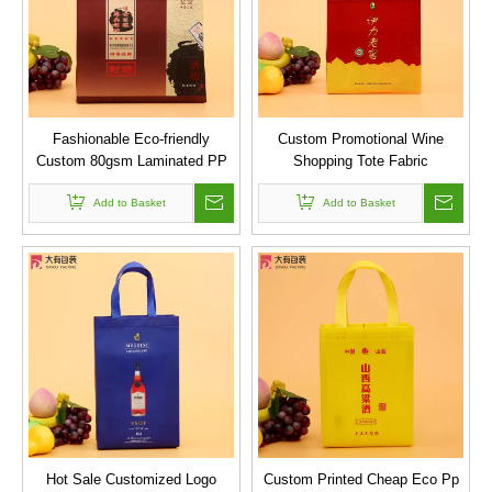
Fashionable Eco-friendly
Custom Promotional Wine
Custom 80gsm Laminated PP
Shopping Tote Fabric
Non Woven Tote Bag
Polypropylene Laminated PP
Add to Basket
Non Woven Bag
Add to Basket
Hot Sale Customized Logo
Custom Printed Cheap Eco Pp