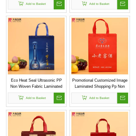
Add to Basket
Add to Basket
Artworks
Eco Heat Seal Ultrasonic PP
Promotional Customized Image
Non Woven Fabric Laminated
Laminated Shopping Pp Non
Shopping Carry Bag Non-woven
Woven Bag for Gift Packing
Add to Basket
Bag Wine
Add to Basket