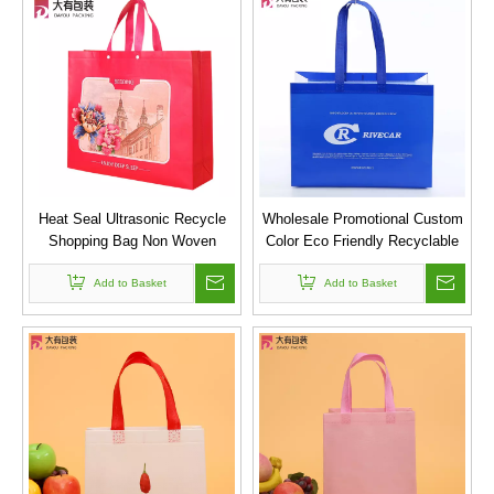
Heat Seal Ultrasonic Recycle
Wholesale Promotional Custom
Shopping Bag Non Woven
Color Eco Friendly Recyclable
Fabric Tote Bag With Plastic
Laminated Shopping Pp
Add to Basket
Button
Ultrasonic Non Woven Bag
Add to Basket