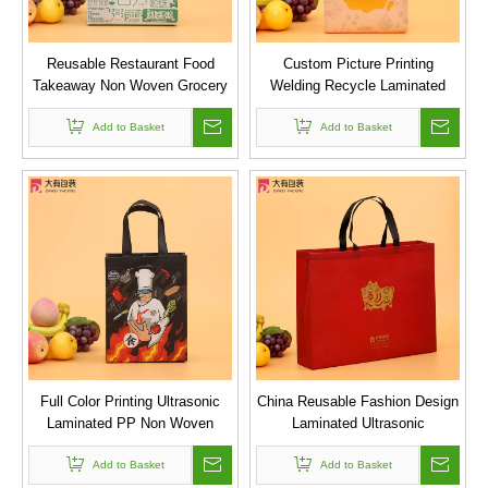
Reusable Restaurant Food
Custom Picture Printing
Takeaway Non Woven Grocery
Welding Recycle Laminated
Shopper Tote Bag
Promotional Shopping PP
Add to Basket
Ultrasonic Non Woven Bag
Add to Basket
Full Color Printing Ultrasonic
China Reusable Fashion Design
Laminated PP Non Woven
Laminated Ultrasonic
Carry Bag for Restaurant
Embossed Shopping Non
Advertising Promotion
Add to Basket
Add to Basket
Woven Bag