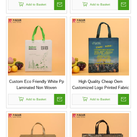
Add to Basket
Add to Basket
Custom Eco Friendly White Pp
High Quality Cheap Oem
Laminated Non Woven
Customized Logo Printed Fabric
Ultrasonic Shopping Bag
Nonwoven Reusable Shopping
Add to Basket
Bag Manufacturer
Add to Basket