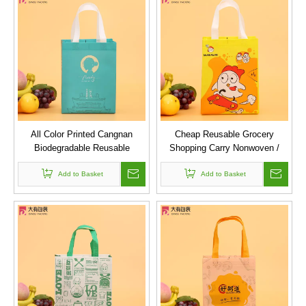
All Color Printed Cangnan
Cheap Reusable Grocery
Biodegradable Reusable
Shopping Carry Nonwoven /
Ultrasonic Laminated Pp Non
Non Woven Cloth Bags With
Woven Shopping Bag
Add to Basket
Custom Printed Logo
Add to Basket