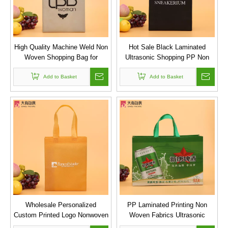
High Quality Machine Weld Non
Hot Sale Black Laminated
Woven Shopping Bag for
Ultrasonic Shopping PP Non
Supermarket
Woven Bag for Package
Add to Basket
Add to Basket
Wholesale Personalized
PP Laminated Printing Non
Custom Printed Logo Nonwoven
Woven Fabrics Ultrasonic
Tote Shopping Bag
Sewing Bags with Colorful