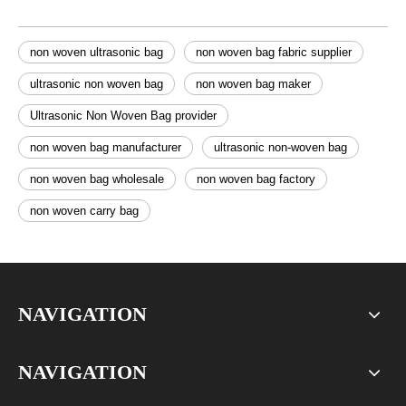
non woven ultrasonic bag
non woven bag fabric supplier
ultrasonic non woven bag
non woven bag maker
Ultrasonic Non Woven Bag provider
non woven bag manufacturer
ultrasonic non-woven bag
non woven bag wholesale
non woven bag factory
non woven carry bag
NAVIGATION
NAVIGATION