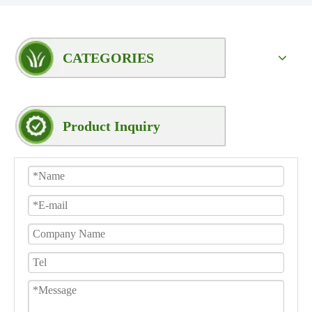
CATEGORIES
Product Inquiry