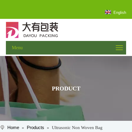
English
Menu
PRODUCT
Home
Products
»
»
Ultrasonic Non Woven Bag