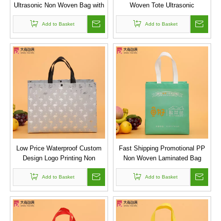
Ultrasonic Non Woven Bag with
Woven Tote Ultrasonic
RPET Or PLA
Nonwoven Bag
Add to Basket
Add to Basket
Low Price Waterproof Custom
Fast Shipping Promotional PP
Design Logo Printing Non
Non Woven Laminated Bag
Woven Metallic Beach Tote Bag
Ultrasonic Heat Non Woven Bag
Add to Basket
Add to Basket