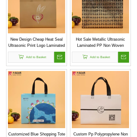
New Design Cheap Heat Seal
Hot Sale Metallic Ultrasonic
Ultrasonic Print Logo Laminated
Laminated PP Non Woven
PP Non-Woven Bag
Shopping Bag with Printing
Add to Basket
Add to Basket
Customized Blue Shopping Tote
Custom Pp Polypropylene Non