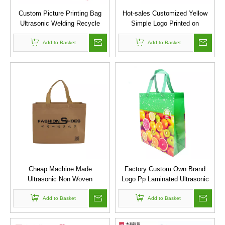
Custom Picture Printing Bag
Hot-sales Customized Yellow
Ultrasonic Welding Recycle
Simple Logo Printed on
Laminated Promotional
Ultrasonic Heat Seal Lamination
Shopping Pp Non Woven Bag
Add to Basket
PP Non Woven Handle Bag
Add to Basket
Cheap Machine Made
Factory Custom Own Brand
Ultrasonic Non Woven
Logo Pp Laminated Ultrasonic
Laminated Bag/clothes Packing
Non Woven Bag for
Pp Non Woven Shopping Bag
Add to Basket
Supermarket
Add to Basket