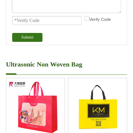
Submit
Ultrasonic Non Woven Bag