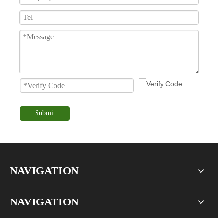
Submit
NAVIGATION
NAVIGATION