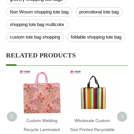
Non Woven shopping tote bag
promotional tote bag
shopping tote bag multicolor
custom tote bag shopping
foldable shopping tote bag
RELATED PRODUCTS
Custom Welding
Wholesale Custom
Pink
Recycle Laminated
Size Printed Recyclable
Ult