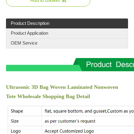
Add to Basket
Product Description
Product Application
OEM Service
Ultrasonic 3D Bag Woven Laminated Nonwoven
Tote Wholesale Shopping Bag Detail