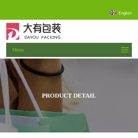
English
Menu
PRODUCT DETAIL