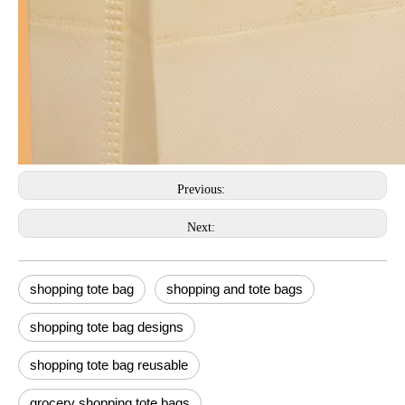
Previous:
Next:
shopping tote bag
shopping and tote bags
shopping tote bag designs
shopping tote bag reusable
grocery shopping tote bags