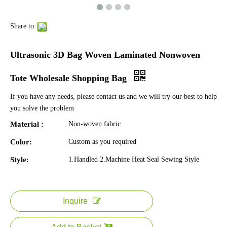
Share to:
Ultrasonic 3D Bag Woven Laminated Nonwoven
Tote Wholesale Shopping Bag
If you have any needs, please contact us and we will try our best to help
you solve the problem
Material :
Non-woven fabric
Color:
Custom as you required
Style:
1.Handled 2.Machine Heat Seal Sewing Style
Inquire