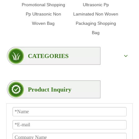
Promotional Shopping
Ultrasonic Pp
Glo
Pp Ultrasonic Non
Laminated Non Woven
Clot
Woven Bag
Packaging Shopping
Bag
CATEGORIES
Product Inquiry