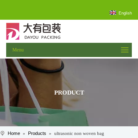
English
Menu
PRODUCT
Home
Products
»
»
ultrasonic non woven bag