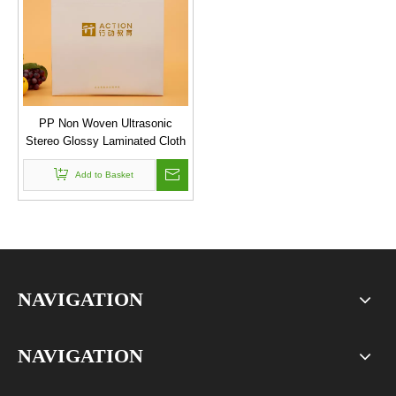
PP Non Woven Ultrasonic
Stereo Glossy Laminated Cloth
Shopping Bag
Add to Basket
NAVIGATION
NAVIGATION