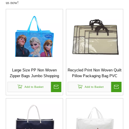
us now!
Large Size PP Non Woven
Recycled Print Non Woven Quilt
Zipper Bags Jumbo Shopping
Pillow Packaging Bag PVC
Bag
Storage Bag
Add to Basket
Add to Basket