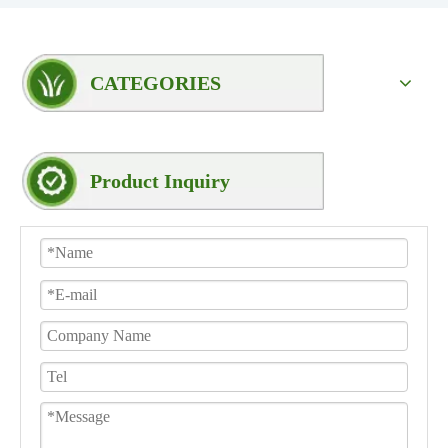
CATEGORIES
Product Inquiry