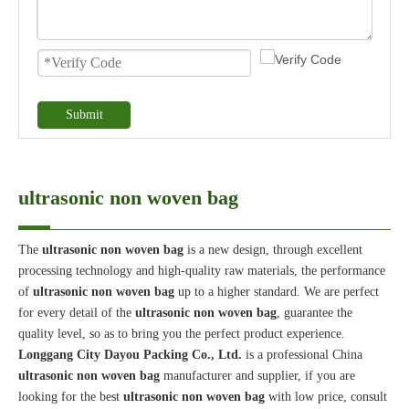
Submit
ultrasonic non woven bag
The
ultrasonic non woven bag
is a new design, through excellent
processing technology and high-quality raw materials, the performance
of
ultrasonic non woven bag
up to a higher standard. We are perfect
for every detail of the
ultrasonic non woven bag
, guarantee the
quality level, so as to bring you the perfect product experience.
Longgang City Dayou Packing Co., Ltd.
is a professional China
ultrasonic non woven bag
manufacturer and supplier, if you are
looking for the best
ultrasonic non woven bag
with low price, consult