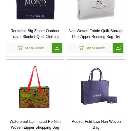
Reusable Big Zipper Outdoor
Non Woven Fabric Quilt Storage
Travel Blanket Quilt Clothing
Use Zipper Bedding Bag Dry
Pillow Storage Bag
Bag
Add to Basket
Add to Basket
Waterproof Laminated Pp Non
Pocket Fold Eco Non Woven
Woven Zipper Shopping Bag
Bag