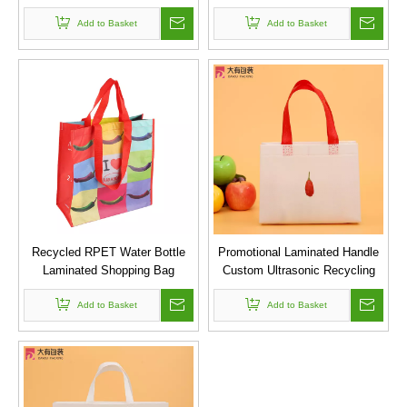
with Logo
Add to Basket
Add to Basket
Recycled RPET Water Bottle
Promotional Laminated Handle
Laminated Shopping Bag
Custom Ultrasonic Recycling
Bag PP Non Woven Bag
Add to Basket
Add to Basket