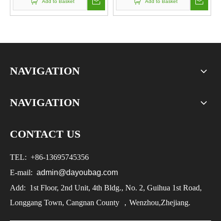
Add to Basket
Add to Basket
NAVIGATION
NAVIGATION
CONTACT US
TEL:
+86-
13695745356
E-mail:
admin@dayoubag.com
Add: 1st Floor, 2nd Unit, 4th Bldg., No. 2, Guihua 1st Road,
Longgang Town, Cangnan County ，Wenzhou,Zhejiang.