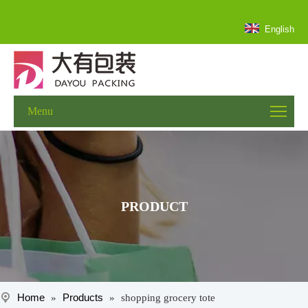
English
Menu
PRODUCT
Home
Products
»
»
shopping grocery tote