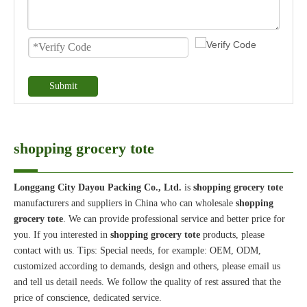
Submit
shopping grocery tote
Longgang City Dayou Packing Co., Ltd.
is
shopping grocery tote
manufacturers and suppliers in China who can wholesale
shopping
grocery tote
. We can provide professional service and better price for
you. If you interested in
shopping grocery tote
products, please
contact with us. Tips: Special needs, for example: OEM, ODM,
customized according to demands, design and others, please email us
and tell us detail needs. We follow the quality of rest assured that the
price of conscience, dedicated service.