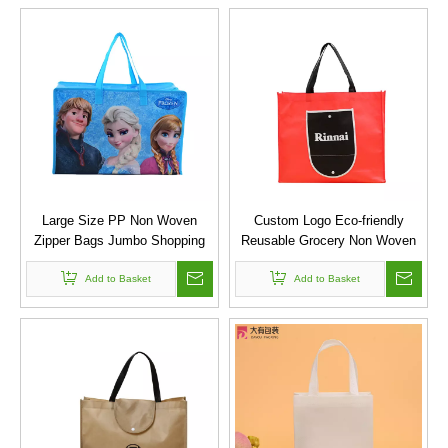
Large Size PP Non Woven
Custom Logo Eco-friendly
Zipper Bags Jumbo Shopping
Reusable Grocery Non Woven
Bag
Foldable Shopping Bag
Add to Basket
Add to Basket