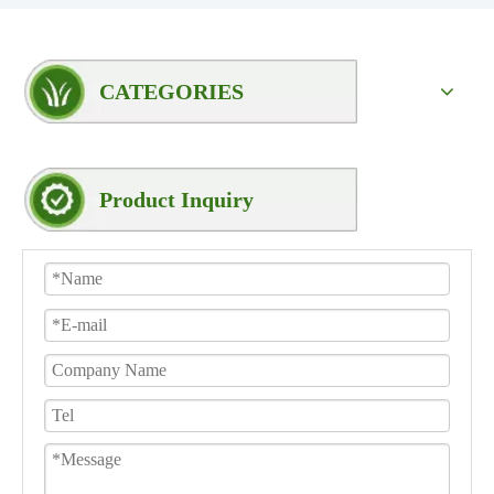
CATEGORIES
Product Inquiry