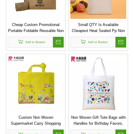
Cheap Custom Promotional
Small QTY Is Available
Portable Foldable Reusable Non
Cheapest Heat Sealed Pp Non
Woven Tote Bag
Woven Fabric Bags
Add to Basket
Add to Basket
Custom Non Woven
Non Woven Gift Tote Bags with
Supermarket Carry Shopping
Handles for Birthday Favors,
Bag with Front Pocket
Snacks