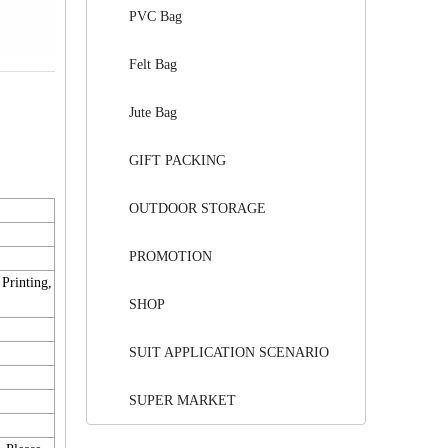
PVC Bag
Felt Bag
Jute Bag
GIFT PACKING
OUTDOOR STORAGE
PROMOTION
 Printing,
SHOP
SUIT APPLICATION SCENARIO
SUPER MARKET