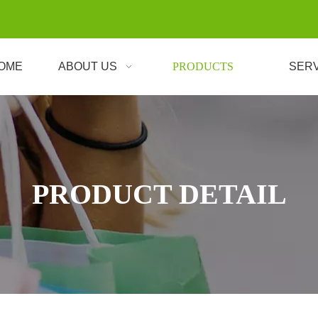
OME
ABOUT US
PRODUCTS
SER
PRODUCT DETAIL