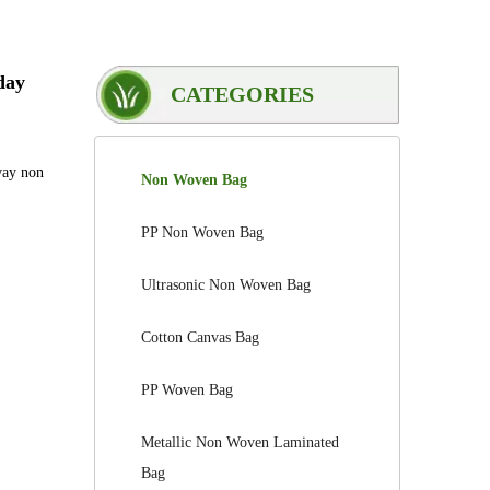
day
CATEGORIES
way non
Non Woven Bag
PP Non Woven Bag
Ultrasonic Non Woven Bag
Cotton Canvas Bag
PP Woven Bag
Metallic Non Woven Laminated
Bag