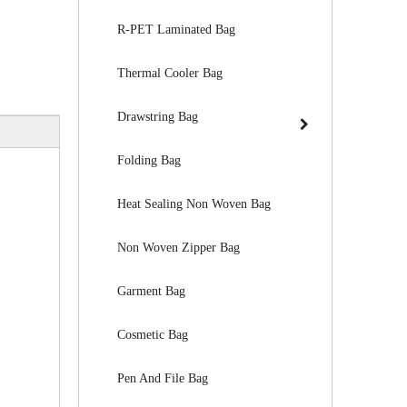
R-PET Laminated Bag
Thermal Cooler Bag
Drawstring Bag
Folding Bag
Heat Sealing Non Woven Bag
Non Woven Zipper Bag
Garment Bag
Cosmetic Bag
Pen And File Bag