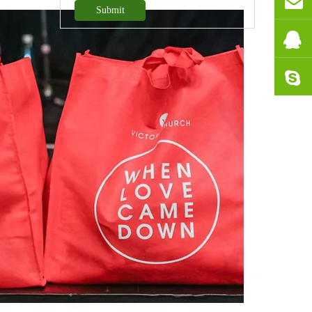
Submit