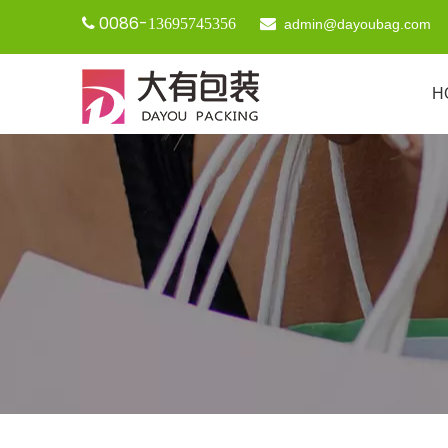
0086-

13695745356

admin@dayoubag.com
H