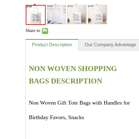
Share to:
Product Description
Our Company Advantage
NON WOVEN SHOPPING
BAGS DESCRIPTION
Non Woven Gift Tote Bags with Handles for
Birthday Favors, Snacks