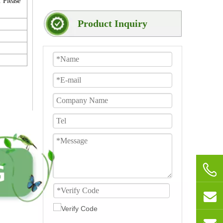
. Please
Product Inquiry