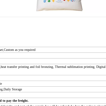
et,Custom as you required
 ,heat transfer printing and foil bronzing, Thermal sublimation printing, Digital
le
ng,Daily Storage
t need to pay the freight.