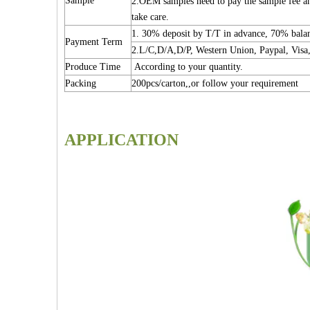
Sample
2.OEM samples need to pay the sample fee and
take care.
1. 30% deposit by T/T in advance, 70% bal
Payment Term
2.L/C,D/A,D/P, Western Union, Paypal, Visa,
Produce Time
According to your quantity.
Packing
200pcs/carton,,or follow your requirement
APPLICATION