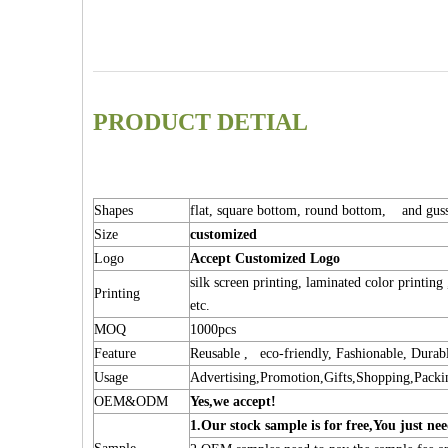
PRODUCT DETIAL
Shapes
flat, square bottom, round bottom, and guss
Size
customized
Logo
Accept Customized Logo
silk screen printing, laminated color printing
Printing
etc.
MOQ
1000pcs
Feature
Reusable , eco-friendly, Fashionable, Durab
Usage
Advertising,Promotion,Gifts,Shopping,Packi
OEM&ODM
Yes,we accept!
1.Our stock sample is for free,You jus