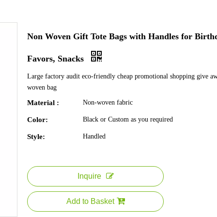
Non Woven Gift Tote Bags with Handles for Birth
Favors, Snacks
Large factory audit eco-friendly cheap promotional shopping give a
woven bag
Material :
Non-woven fabric
Color:
Black or Custom as you required
Style:
Handled
Inquire
Add to Basket