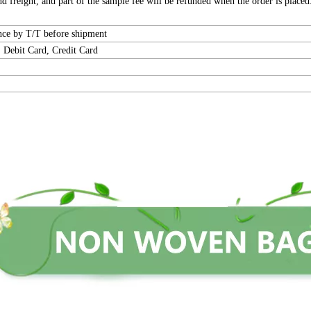
 freight, and part of the sample fee will be refunded when the order is placed
ance by T/T before shipment
 Debit Card, Credit Card