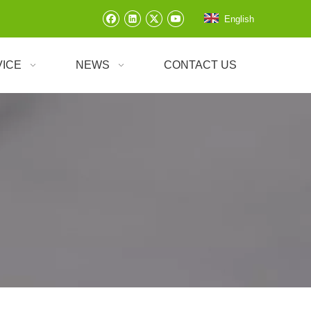
English
VICE
NEWS
CONTACT US