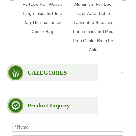
Portable Non Woven
Aluminium Foil Beer
Ice Fo
Large Insulated Tote
Can Water Bottle
Prom
Bag Thermal Lunch
Laminated Reusable
Insul
Cooler Bag
Lunch Insulated Meal
Foil 
Prep Cooler Bags For
Cake
CATEGORIES
Product Inquiry