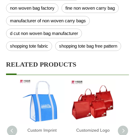
non woven bag factory
fine non woven carry bag
manufacturer of non woven carry bags
d cut non woven bag manufacturer
shopping tote fabric
shopping tote bag free pattern
RELATED PRODUCTS
Custom Imprint
Customized Logo
Custo