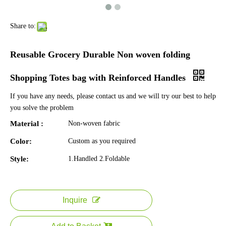
Share to:
Reusable Grocery Durable Non woven folding
Shopping Totes bag with Reinforced Handles
If you have any needs, please contact us and we will try our best to help
you solve the problem
Material :
Non-woven fabric
Color:
Custom as you required
Style:
1.Handled 2.Foldable
Inquire