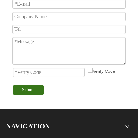
Submit
NAVIGATION