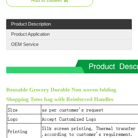
Add to Basket
Product Description
Product Application
OEM Service
Reusable Grocery Durable Non woven folding
Shopping Totes bag with Reinforced Handles