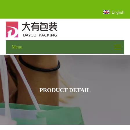
English
Menu
PRODUCT DETAIL