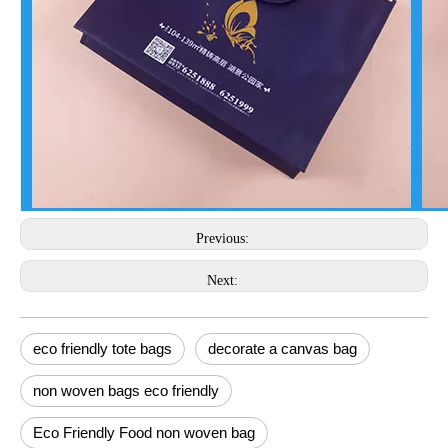
Previous:
Next:
eco friendly tote bags
decorate a canvas bag
non woven bags eco friendly
Eco Friendly Food non woven bag