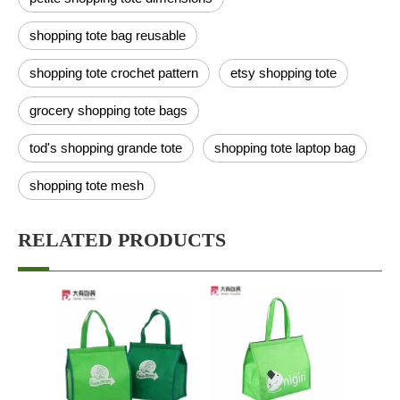
shopping tote bag reusable
shopping tote crochet pattern
etsy shopping tote
grocery shopping tote bags
tod's shopping grande tote
shopping tote laptop bag
shopping tote mesh
RELATED PRODUCTS