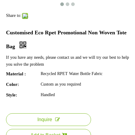
Share to:
Customised Eco Rpet Promotional Non Woven Tote
Bag
If you have any needs, please contact us and we will try our best to help
you solve the problem
Material :
Recycled RPET Water Bottle Fabric
Color:
Custom as you required
Style:
Handled
Inquire