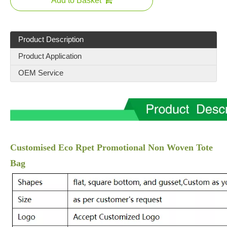
Add to Basket
Product Description
Product Application
OEM Service
Customised Eco Rpet Promotional Non Woven Tote
Bag