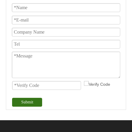
Submit