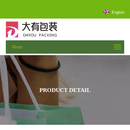
English
Menu
PRODUCT DETAIL