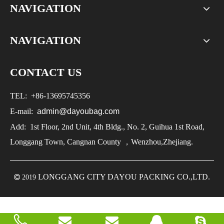
NAVIGATION
NAVIGATION
CONTACT US
TEL:
+86-
13695745356
E-mail:
admin@dayoubag.com
Add: 1st Floor, 2nd Unit, 4th Bldg., No. 2, Guihua 1st Road,
Longgang Town, Cangnan County ，Wenzhou,Zhejiang.
LONGGANG CITY DAYOU PACKING CO.,LTD.

2019

2019