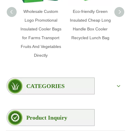
Wholesale Custom
Eco-friendly Green
Wholes
Logo Promotional
Insulated Cheap Long
Cu
Insulated Cooler Bags
Handle Box Cooler
Dispos
for Farms Transport
Recycled Lunch Bag
Tote
Fruits And Vegetables
Insula
Directly
CATEGORIES
Product Inquiry