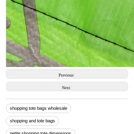
Previous:
Next:
shopping tote bags wholesale
shopping and tote bags
petite shopping tote dimensions