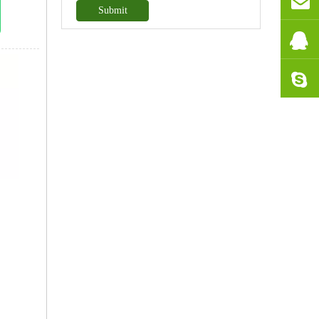
Submit