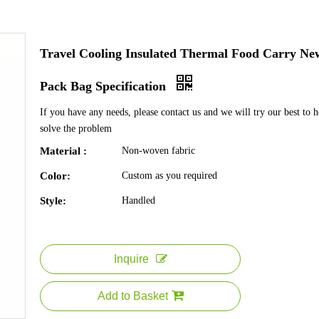
Travel Cooling Insulated Thermal Food Carry Ne
Pack Bag Specification
If you have any needs, please contact us and we will try our best to 
solve the problem
Material :
Non-woven fabric
Color:
Custom as you required
Style:
Handled
Inquire
Add to Basket