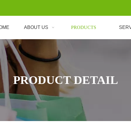
OME
ABOUT US
PRODUCTS
SER
PRODUCT DETAIL