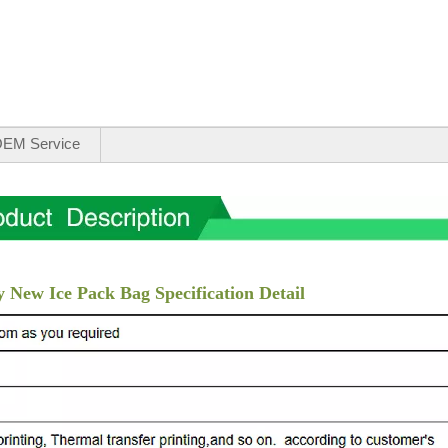
EM Service
 New Ice Pack Bag Specification Detail