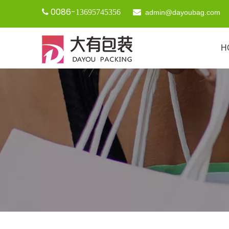
0086-

13695745356

admin@dayoubag.com
H