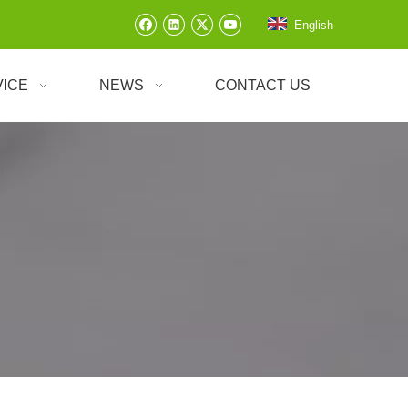
English
VICE
NEWS
CONTACT US