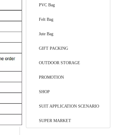
PVC Bag
Felt Bag
Jute Bag
GIFT PACKING
OUTDOOR STORAGE
PROMOTION
SHOP
SUIT APPLICATION SCENARIO
SUPER MARKET