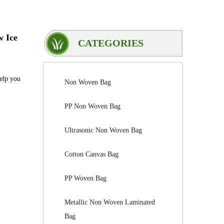
w Ice
CATEGORIES
help you
Non Woven Bag
PP Non Woven Bag
Ultrasonic Non Woven Bag
Cotton Canvas Bag
PP Woven Bag
Metallic Non Woven Laminated
Bag