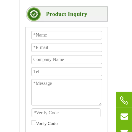
Product Inquiry