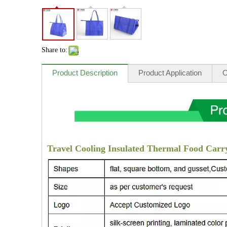
Share to:
Product Description
Product Application
O
Travel Cooling Insulated Thermal Food Carry