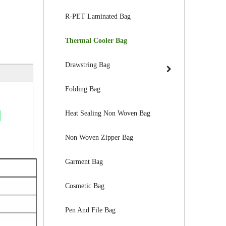
R-PET Laminated Bag
Thermal Cooler Bag
Drawstring Bag
Folding Bag
Heat Sealing Non Woven Bag
Non Woven Zipper Bag
Garment Bag
Cosmetic Bag
Pen And File Bag