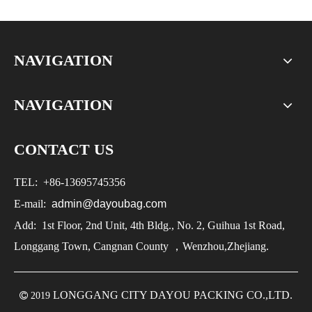
NAVIGATION
NAVIGATION
CONTACT US
TEL:
+86-
13695745356
E-mail:
admin@dayoubag.com
Add: 1st Floor, 2nd Unit, 4th Bldg., No. 2, Guihua 1st Road,
Longgang Town, Cangnan County ，Wenzhou,Zhejiang.
LONGGANG CITY DAYOU PACKING CO.,LTD.

2019