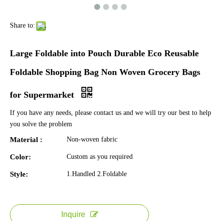
Share to:
Large Foldable into Pouch Durable Eco Reusable
Foldable Shopping Bag Non Woven Grocery Bags
for Supermarket
If you have any needs, please contact us and we will try our best to help
you solve the problem
Material :
Non-woven fabric
Color:
Custom as you required
Style:
1.Handled 2.Foldable
Inquire