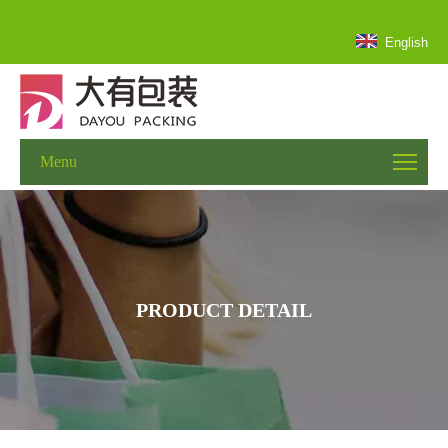
English
Menu
PRODUCT DETAIL