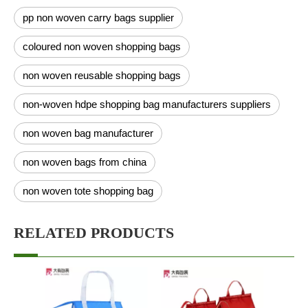
pp non woven carry bags supplier
coloured non woven shopping bags
non woven reusable shopping bags
non-woven hdpe shopping bag manufacturers suppliers
non woven bag manufacturer
non woven bags from china
non woven tote shopping bag
RELATED PRODUCTS