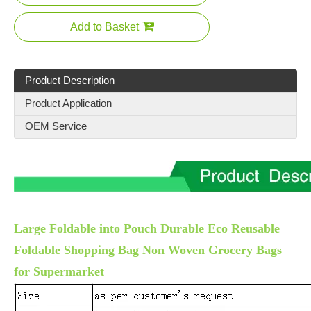
Add to Basket
Product Description
Product Application
OEM Service
Large Foldable into Pouch Durable Eco Reusable
Foldable Shopping Bag Non Woven Grocery Bags
for Supermarket