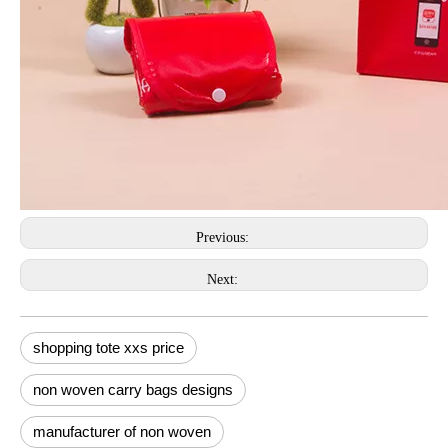
Previous:
Next:
shopping tote xxs price
non woven carry bags designs
manufacturer of non woven