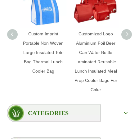
Custom Imprint
Customized Logo
Custo
Portable Non Woven
Aluminium Foil Beer
Ice Fo
Large Insulated Tote
Can Water Bottle
Prom
Bag Thermal Lunch
Laminated Reusable
Insul
Cooler Bag
Lunch Insulated Meal
Foil 
Prep Cooler Bags For
Cake
CATEGORIES