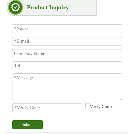
Product Inquiry
Submit