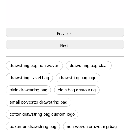
Previous:
Next:
drawstring bag non woven
drawstring bag clear
drawstring travel bag
drawstring bag logo
plain drawstring bag
cloth bag drawstring
small polyester drawstring bag
cotton drawstring bag custom logo
pokemon drawstring bag
non-woven drawstring bag