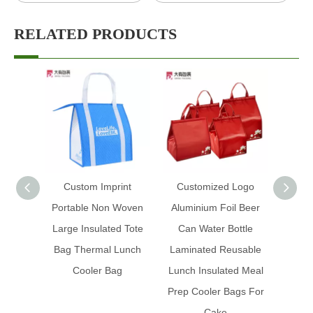
RELATED PRODUCTS
Custom Imprint
Customized Logo
Custo
Portable Non Woven
Aluminium Foil Beer
Ice Fo
Large Insulated Tote
Can Water Bottle
Prom
Bag Thermal Lunch
Laminated Reusable
Insul
Cooler Bag
Lunch Insulated Meal
Foil 
Prep Cooler Bags For
Cake