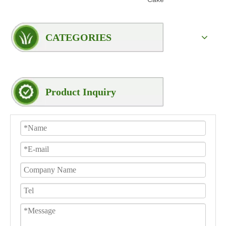
CATEGORIES
Product Inquiry