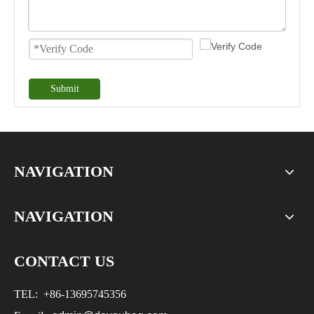
Submit
NAVIGATION
NAVIGATION
CONTACT US
TEL:
+86-
13695745356