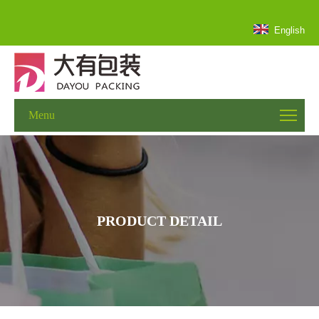
English
Menu
PRODUCT DETAIL