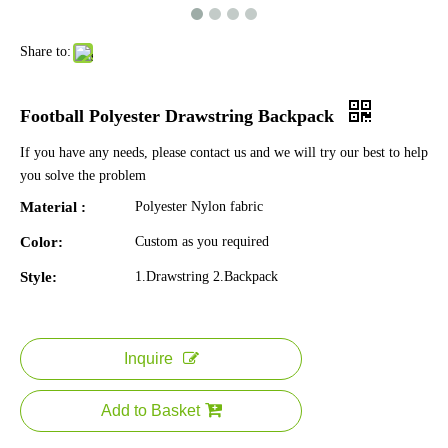
Share to:
Football Polyester Drawstring Backpack
If you have any needs, please contact us and we will try our best to help
you solve the problem
Material :
Polyester Nylon fabric
Color:
Custom as you required
Style:
1.Drawstring 2.Backpack
Inquire
Add to Basket