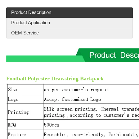
Product Description
Product Application
OEM Service
Football Polyester Drawstring Backpack