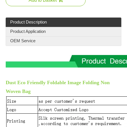
Add to Basket
Product Description
Product Application
OEM Service
Dust Eco Friendly Foldable Image Folding Non
Woven Bag