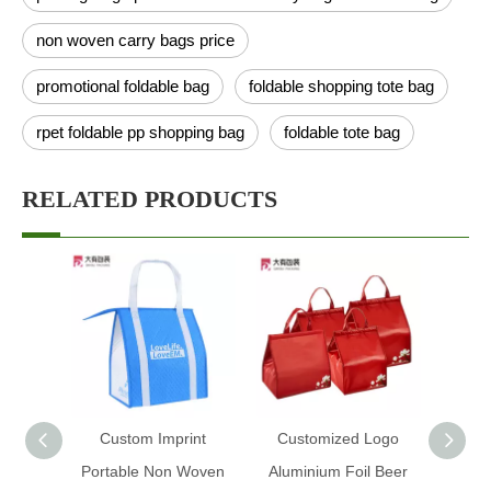
non woven carry bags price
promotional foldable bag
foldable shopping tote bag
rpet foldable pp shopping bag
foldable tote bag
RELATED PRODUCTS
Custom Imprint
Customized Logo
Custo
Portable Non Woven
Aluminium Foil Beer
Ice Fo