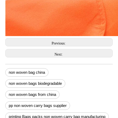
Previous:
Next:
non woven bag china
non woven bags biodegradable
non woven bags from china
pp non woven carry bags supplier
printing Bags packs non woven carry bag manufacturing