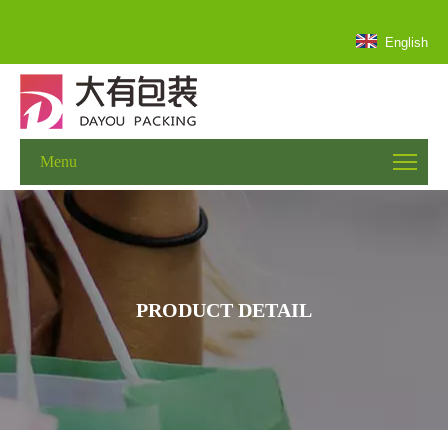
English
Menu
PRODUCT DETAIL