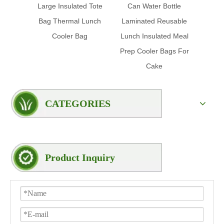
Large Insulated Tote
Can Water Bottle
Prom
Bag Thermal Lunch
Laminated Reusable
Insul
Cooler Bag
Lunch Insulated Meal
Foil 
Prep Cooler Bags For
Cake
CATEGORIES
Product Inquiry