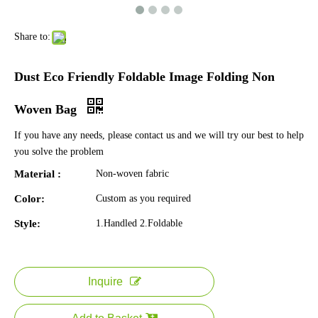
Share to:
Dust Eco Friendly Foldable Image Folding Non
Woven Bag
If you have any needs, please contact us and we will try our best to help
you solve the problem
Material :
Non-woven fabric
Color:
Custom as you required
Style:
1.Handled 2.Foldable
Inquire