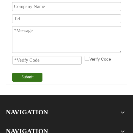
Submit
NAVIGATION
NAVIGATION