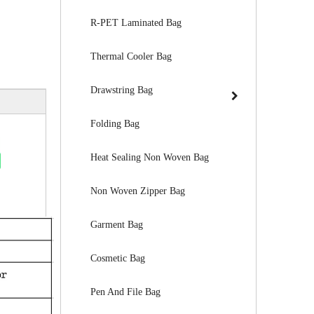
R-PET Laminated Bag
Thermal Cooler Bag
Drawstring Bag
Folding Bag
Heat Sealing Non Woven Bag
Non Woven Zipper Bag
Garment Bag
Cosmetic Bag
Pen And File Bag