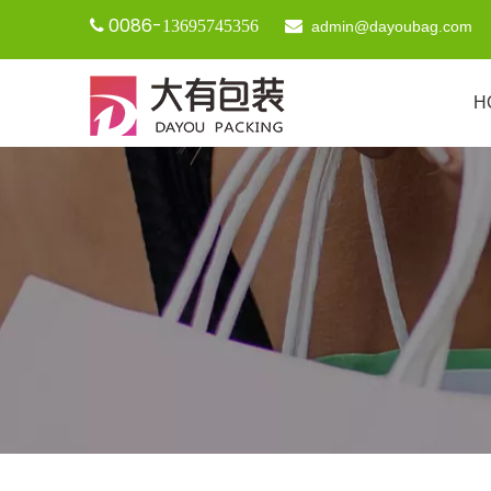
0086-

13695745356

admin@dayoubag.com
H