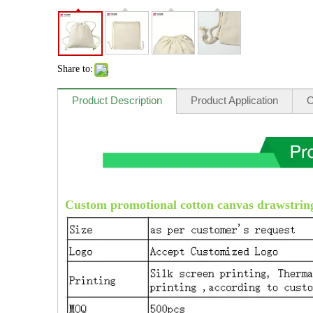
Share to:
Product Description
Product Application
O
Custom promotional cotton canvas drawstring