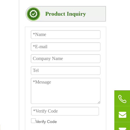
Product Inquiry