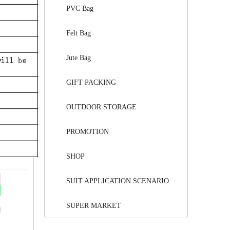
PVC Bag
Felt Bag
Jute Bag
GIFT PACKING
OUTDOOR STORAGE
PROMOTION
SHOP
SUIT APPLICATION SCENARIO
SUPER MARKET