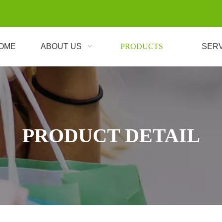
OME
ABOUT US
PRODUCTS
SER
PRODUCT DETAIL