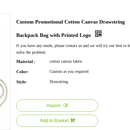
Custom Promotional Cotton Canvas Drawstring
Backpack Bag with Printed Logo
If you have any needs, please contact us and we will try our best to 
solve the problem
Material :
cotton canvas fabric
Color:
Custom as you required
Style:
Drawstring
Inquire
Add to Basket