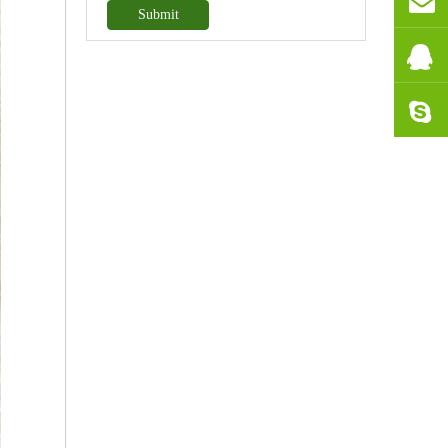
Submit