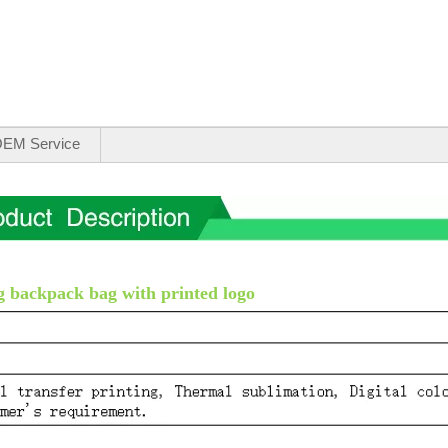
EM Service
 backpack bag with printed logo