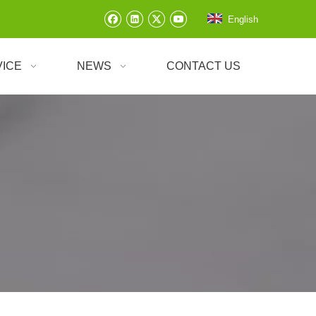
English
VICE
NEWS
CONTACT US