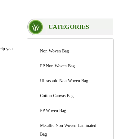
CATEGORIES
help you
Non Woven Bag
PP Non Woven Bag
Ultrasonic Non Woven Bag
Cotton Canvas Bag
PP Woven Bag
Metallic Non Woven Laminated
Bag