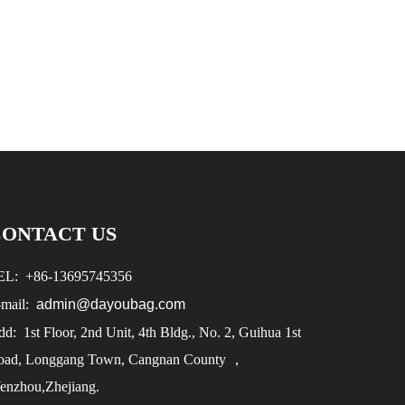
CONTACT US
EL:
+86-
13695745356
-mail:
admin@dayoubag.com
d: 1st Floor, 2nd Unit, 4th Bldg., No. 2, Guihua 1st
oad, Longgang Town, Cangnan County ，
enzhou,Zhejiang.