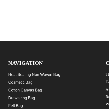
NAVIGATION
T
Heat Sealing Non Woven Bag
E
Cosmetic Bag
Ad
Cotton Canvas Bag
R
Drawstring Bag
W
Felt Bag