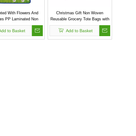
inted With Flowers And
Christmas Gift Non Woven
lies PP Laminated Non
Reusable Grocery Tote Bags with
 Shopping Carry Bag
Custom Printed Logo
Add to Basket
Add to Basket