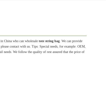
 in China who can wholesale
tote string bag
. We can provide
 please contact with us. Tips: Special needs, for example: OEM,
l needs. We follow the quality of rest assured that the price of