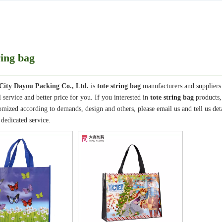
ring bag
City Dayou Packing Co., Ltd.
is
tote string bag
manufacturers and suppliers
l service and better price for you. If you interested in
tote string bag
products,
ized according to demands, design and others, please email us and tell us detai
 dedicated service.