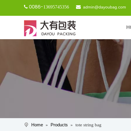
0086-

13695745356

admin@dayoubag.com
H
Home
Products
»
»
tote string bag