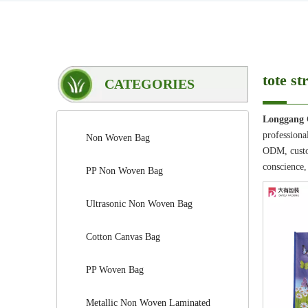
tote st
CATEGORIES
Longgang 
professiona
Non Woven Bag
ODM, custom
conscience,
PP Non Woven Bag
Ultrasonic Non Woven Bag
Cotton Canvas Bag
PP Woven Bag
Metallic Non Woven Laminated