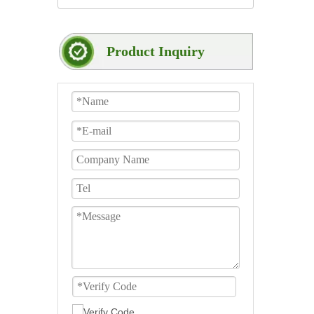
Product Inquiry