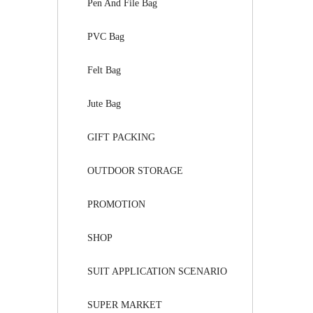
Pen And File Bag
PVC Bag
Felt Bag
Jute Bag
GIFT PACKING
OUTDOOR STORAGE
PROMOTION
SHOP
SUIT APPLICATION SCENARIO
SUPER MARKET