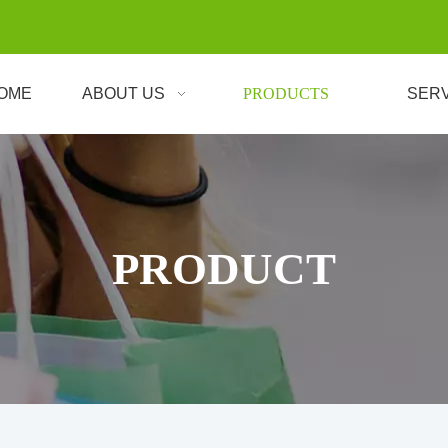
OME
ABOUT US
PRODUCTS
SER
PRODUCT