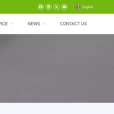
English
VICE
NEWS
CONTACT US