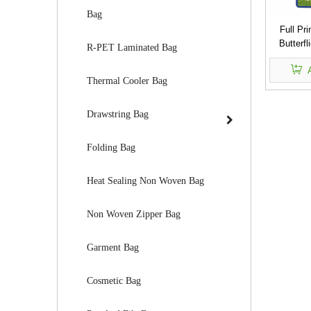
Bag
Full Pr
Butterf
R-PET Laminated Bag
Woven
Thermal Cooler Bag
Drawstring Bag
Folding Bag
Heat Sealing Non Woven Bag
Non Woven Zipper Bag
Garment Bag
Cosmetic Bag