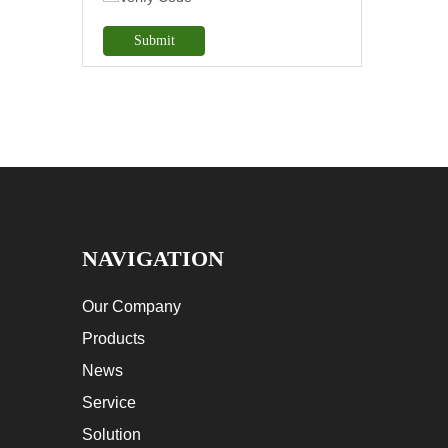
Submit
NAVIGATION
Our Company
Products
News
Service
Solution