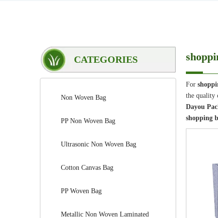
shoppi
CATEGORIES
For
shoppi
the quality
Non Woven Bag
Dayou Pack
shopping b
PP Non Woven Bag
Ultrasonic Non Woven Bag
Cotton Canvas Bag
PP Woven Bag
Metallic Non Woven Laminated