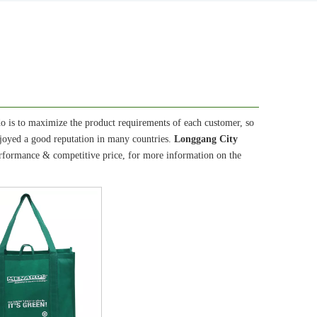
do is to maximize the product requirements of each customer, so
joyed a good reputation in many countries.
Longgang City
erformance & competitive price, for more information on the