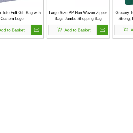
 Tote Felt Gift Bag with
Large Size PP Non Woven Zipper
Grocery T
Custom Logo
Bags Jumbo Shopping Bag
Strong,
Bags wit
Add to Basket
Add to Basket
A
Non-Wove
Tote Ba