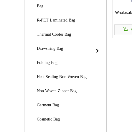
Bag
Wholesale
R-PET Laminated Bag
Thermal Cooler Bag
Drawstring Bag
Folding Bag
Heat Sealing Non Woven Bag
Non Woven Zipper Bag
Garment Bag
Cosmetic Bag