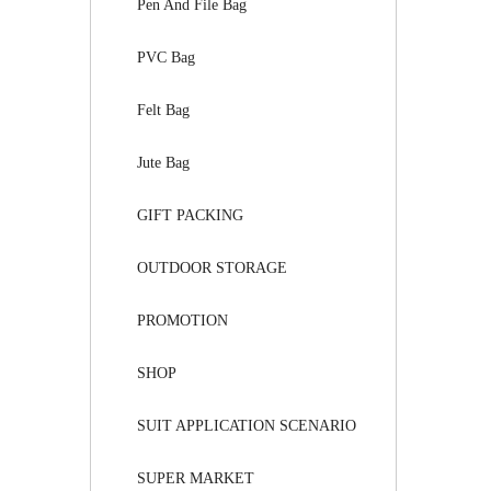
Pen And File Bag
PVC Bag
Felt Bag
Jute Bag
GIFT PACKING
OUTDOOR STORAGE
PROMOTION
SHOP
SUIT APPLICATION SCENARIO
SUPER MARKET