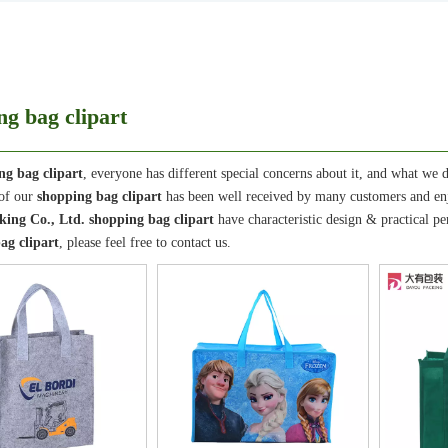
ng bag clipart
ng bag clipart
, everyone has different special concerns about it, and what we 
 of our
shopping bag clipart
has been well received by many customers and en
ing Co., Ltd.
shopping bag clipart
have characteristic design & practical p
ag clipart
, please feel free to contact us.