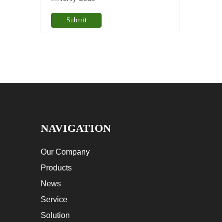
Submit
NAVIGATION
Our Company
Products
News
Service
Solution