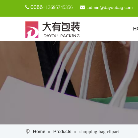
0086-

13695745356

admin@dayoubag.com
H
Home
Products
»
»
shopping bag clipart