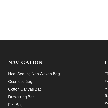
NAVIGATION
T
Heat Sealing Non Woven Bag
E
Cosmetic Bag
Ad
Cotton Canvas Bag
R
Drawstring Bag
W
Felt Bag