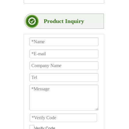
Product Inquiry