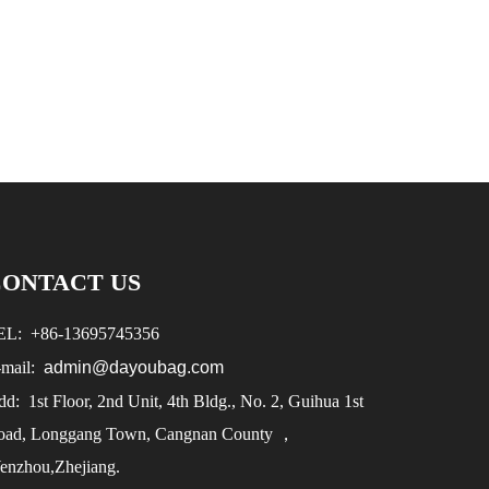
CONTACT US
EL:
+86-
13695745356
-mail:
admin@dayoubag.com
d: 1st Floor, 2nd Unit, 4th Bldg., No. 2, Guihua 1st
oad, Longgang Town, Cangnan County ，
enzhou,Zhejiang.