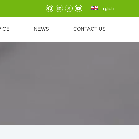
English
VICE
NEWS
CONTACT US