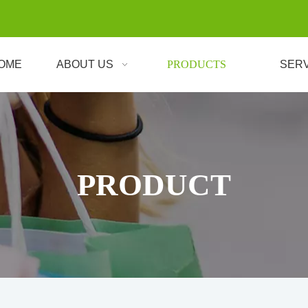
OME
ABOUT US
PRODUCTS
SER
PRODUCT