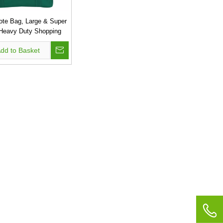
ote Bag, Large & Super
 Heavy Duty Shopping
h Stand-up PL Bottom,
dd to Basket
n Convention Reusable
gs, Premium Quality