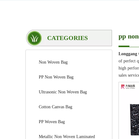
pp non
CATEGORIES
Longgang 
of perfect 
Non Woven Bag
high perfor
sales servic
PP Non Woven Bag
Ultrasonic Non Woven Bag
Cotton Canvas Bag
PP Woven Bag
Metallic Non Woven Laminated