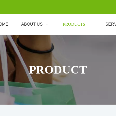
OME
ABOUT US
PRODUCTS
SER
PRODUCT