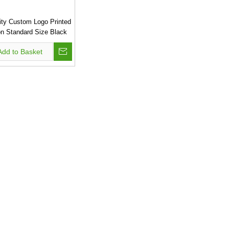
ity Custom Logo Printed
n Standard Size Black
le Eco Pp Non Woven
Add to Basket
ng Bag .This Bag Is
Waterproof.