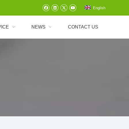
English
VICE
NEWS
CONTACT US