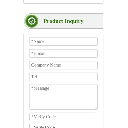
Product Inquiry