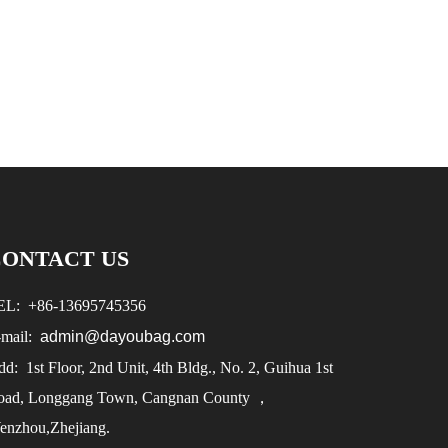
CONTACT US
EL:
+86-
13695745356
-mail:
admin@dayoubag.com
d: 1st Floor, 2nd Unit, 4th Bldg., No. 2, Guihua 1st
oad, Longgang Town, Cangnan County ，
enzhou,Zhejiang.