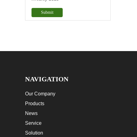
Submit
NAVIGATION
Our Company
Products
News
Service
Solution