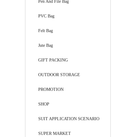
Pen And File Bag
PVC Bag
Felt Bag
Jute Bag
GIFT PACKING
OUTDOOR STORAGE
PROMOTION
SHOP
SUIT APPLICATION SCENARIO
SUPER MARKET