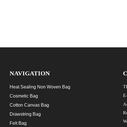
NAVIGATION
T
Heat Sealing Non Woven Bag
E
Cosmetic Bag
Ad
Cotton Canvas Bag
R
Drawstring Bag
W
Felt Bag