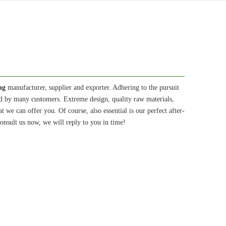
ag
manufacturer, supplier and exporter. Adhering to the pursuit
ed by many customers. Extreme design, quality raw materials,
we can offer you. Of course, also essential is our perfect after-
onsult us now, we will reply to you in time!