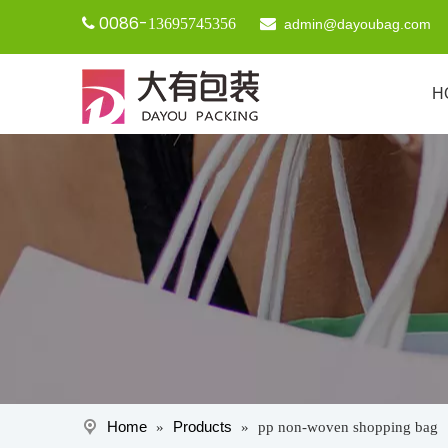
0086-

13695745356

admin@dayoubag.com
H
Home
Products
»
»
pp non-woven shopping bag