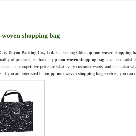
-woven shopping bag
City Dayou Packing Co., Ltd.
is a leading China
pp non-woven shopping b
quality of products, so that our
pp non-woven shopping bag
have been satisfi
mance and competitive price are what every customer wants, and that's also what 
e. If you are interested in our
pp non-woven shopping bag
services, you can c