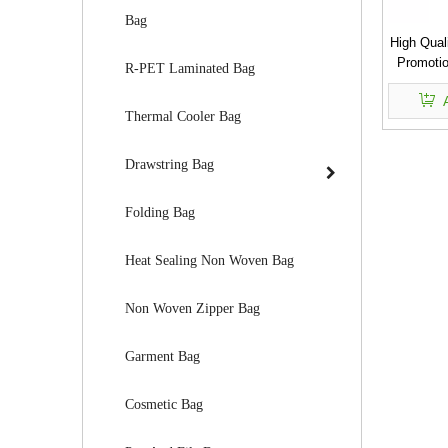
Bag
High Qual
Promotio
R-PET Laminated Bag
Reusab
Shoppi
Thermal Cooler Bag
Drawstring Bag
Folding Bag
Heat Sealing Non Woven Bag
Non Woven Zipper Bag
Garment Bag
Cosmetic Bag