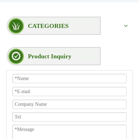
CATEGORIES
Product Inquiry