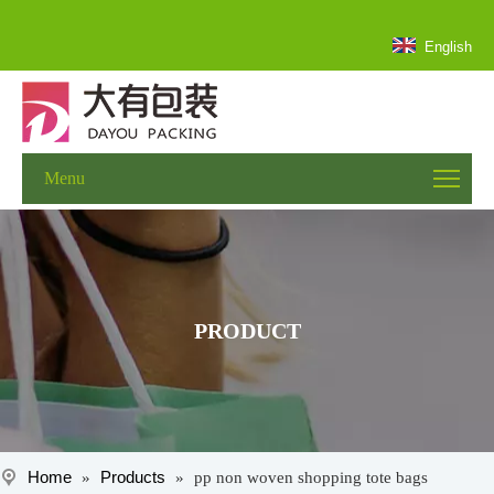
English
Menu
PRODUCT
Home
Products
»
»
pp non woven shopping tote bags