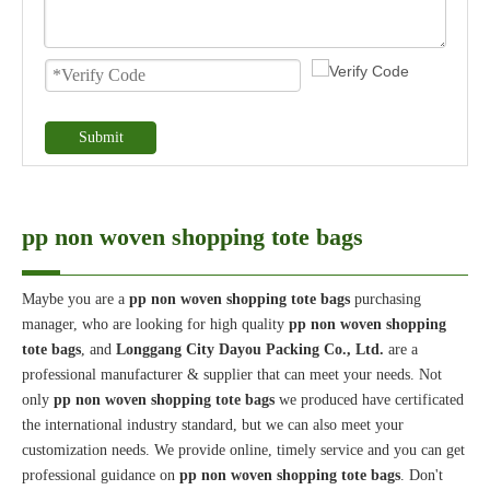
Submit
pp non woven shopping tote bags
Maybe you are a
pp non woven shopping tote bags
purchasing
manager, who are looking for high quality
pp non woven shopping
tote bags
, and
Longgang City Dayou Packing Co., Ltd.
are a
professional manufacturer & supplier that can meet your needs. Not
only
pp non woven shopping tote bags
we produced have certificated
the international industry standard, but we can also meet your
customization needs. We provide online, timely service and you can get
professional guidance on
pp non woven shopping tote bags
. Don't