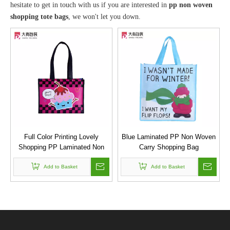
hesitate to get in touch with us if you are interested in
pp non woven
shopping tote bags
, we won't let you down.
Full Color Printing Lovely
Blue Laminated PP Non Woven
Shopping PP Laminated Non
Carry Shopping Bag
Woven Promotion Bag for Cake
Add to Basket
Sweet Spot
Add to Basket