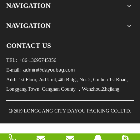
NAVIGATION
NAVIGATION
CONTACT US
TEL:
+86-
13695745356
E-mail:
admin@dayoubag.com
Add: 1st Floor, 2nd Unit, 4th Bldg., No. 2, Guihua 1st Road,
Longgang Town, Cangnan County ，Wenzhou,Zhejiang.
LONGGANG CITY DAYOU PACKING CO.,LTD.

2019

2019