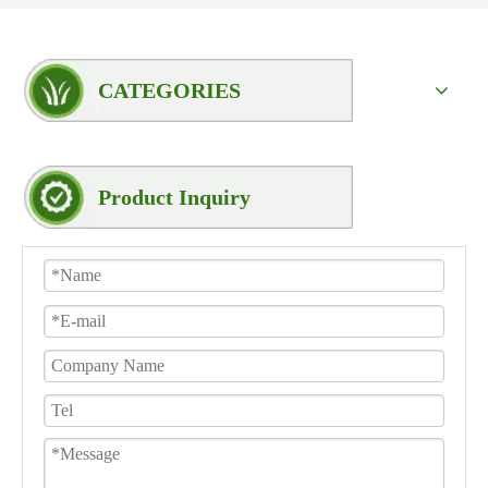
CATEGORIES
Product Inquiry