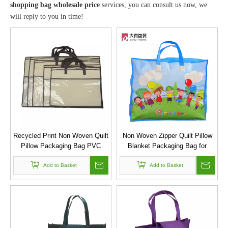
shopping bag wholesale price
services, you can consult us now, we
will reply to you in time!
Recycled Print Non Woven Quilt
Non Woven Zipper Quilt Pillow
Pillow Packaging Bag PVC
Blanket Packaging Bag for
Storage Bag
kindergarten
Add to Basket
Add to Basket