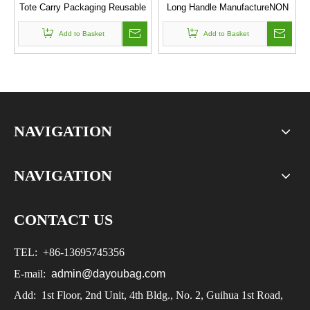
Tote Carry Packaging Reusable
Long Handle ManufactureNON
Non Woven Folding Shopping
WOVEN BAG
Add to Basket
Bag
Add to Basket
NAVIGATION
NAVIGATION
CONTACT US
TEL:
+86-
13695745356
E-mail:
admin@dayoubag.com
Add: 1st Floor, 2nd Unit, 4th Bldg., No. 2, Guihua 1st Road,