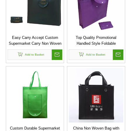
Easy Carry Accept Custom
Top Quality Promotional
Supermarket Carry Non Woven
Handled Style Foldable
Shopping Folding Bag
Reusable Shopping Bag Pla
Add to Basket
Non Woven Tote Bag
Add to Basket
Custom Durable Supermarket
China Non Woven Bag with