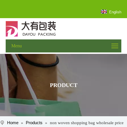
English
Menu
PRODUCT
Home
Products
»
»
non woven shopping bag wholesale price