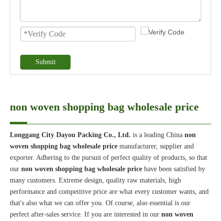
Submit
non woven shopping bag wholesale price
Longgang City Dayou Packing Co., Ltd.
is a leading China
non
woven shopping bag wholesale price
manufacturer, supplier and
exporter. Adhering to the pursuit of perfect quality of products, so that
our
non woven shopping bag wholesale price
have been satisfied by
many customers. Extreme design, quality raw materials, high
performance and competitive price are what every customer wants, and
that's also what we can offer you. Of course, also essential is our
perfect after-sales service. If you are interested in our
non woven