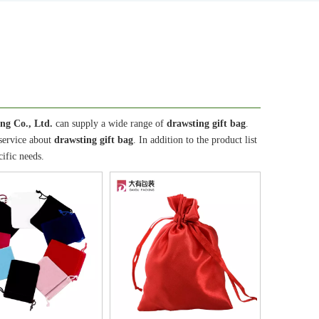
ng Co., Ltd.
can supply a wide range of
drawsting gift bag
.
 service about
drawsting gift bag
. In addition to the product list
ific needs.