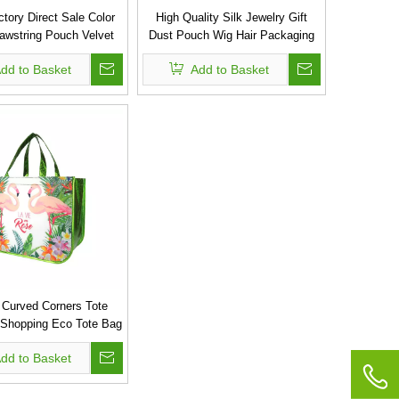
tory Direct Sale Color
High Quality Silk Jewelry Gift
rawstring Pouch Velvet
Dust Pouch Wig Hair Packaging
Bag
Drawstring Small Satin Bag
dd to Basket
Add to Basket
Curved Corners Tote
 Shopping Eco Tote Bag
Non Woven Bags
dd to Basket