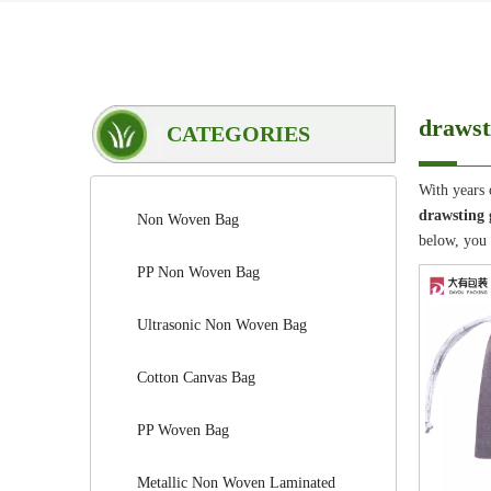
drawst
CATEGORIES
With years 
drawsting 
Non Woven Bag
below, you
PP Non Woven Bag
Ultrasonic Non Woven Bag
Cotton Canvas Bag
PP Woven Bag
Metallic Non Woven Laminated