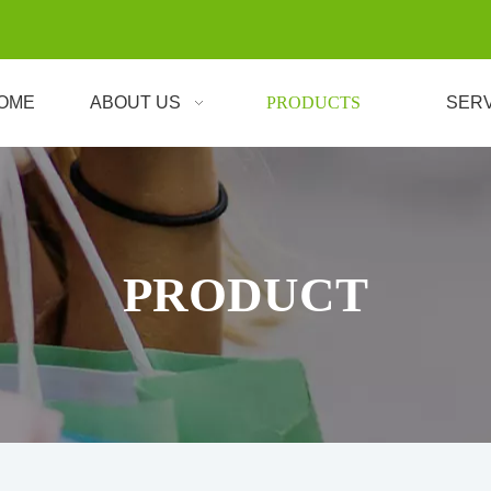
OME
ABOUT US
PRODUCTS
SER
PRODUCT