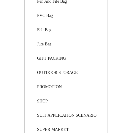
Pen And File Bag
PVC Bag
Felt Bag
Jute Bag
GIFT PACKING
OUTDOOR STORAGE
PROMOTION
SHOP
SUIT APPLICATION SCENARIO
SUPER MARKET