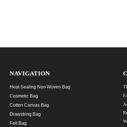
NAVIGATION
T
Heat Sealing Non Woven Bag
E
Cosmetic Bag
Ad
Cotton Canvas Bag
R
Drawstring Bag
W
Felt Bag