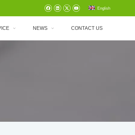
English
VICE
NEWS
CONTACT US