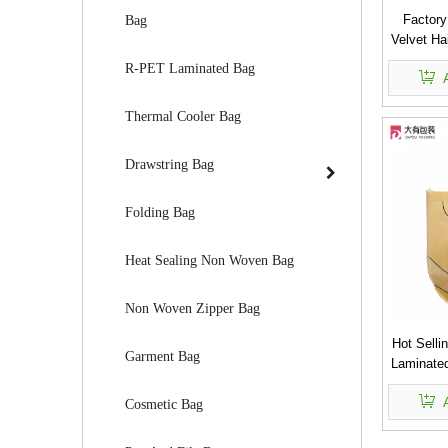
Factory
Bag
Velvet Ha
R-PET Laminated Bag
Thermal Cooler Bag
Drawstring Bag
Folding Bag
Heat Sealing Non Woven Bag
Non Woven Zipper Bag
Hot Selli
Garment Bag
Laminate
Cosmetic Bag