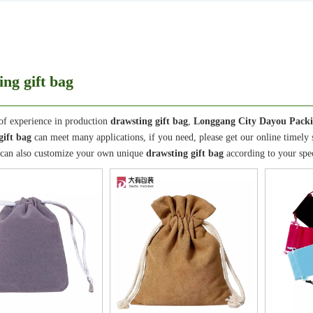
ing gift bag
of experience in production
drawsting gift bag
,
Longgang City Dayou Packi
gift bag
can meet many applications, if you need, please get our online timely
 can also customize your own unique
drawsting gift bag
according to your spec