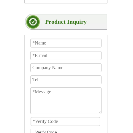
Product Inquiry