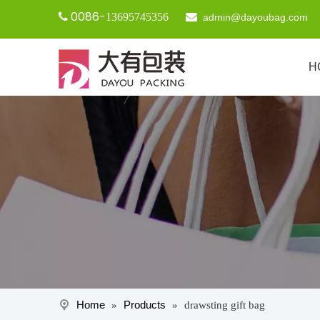
0086-

13695745356

admin@dayoubag.com
H
Home
Products
»
»
drawsting gift bag