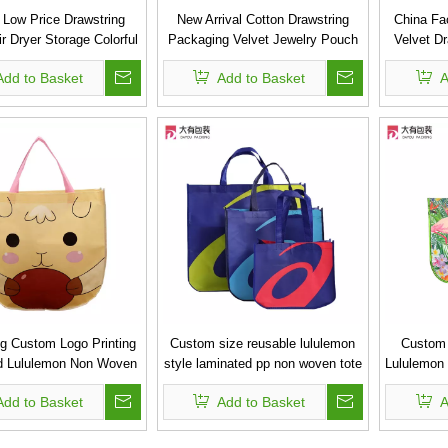
 Low Price Drawstring
New Arrival Cotton Drawstring
China Fac
ir Dryer Storage Colorful
Packaging Velvet Jewelry Pouch
Velvet D
Bag
Shoe Bag
Add to Basket
Add to Basket
A
ng Custom Logo Printing
Custom size reusable lululemon
Custom 
d Lululemon Non Woven
style laminated pp non woven tote
Lululemon
Tote Bag
bag gift bag
PP 
Add to Basket
Add to Basket
A