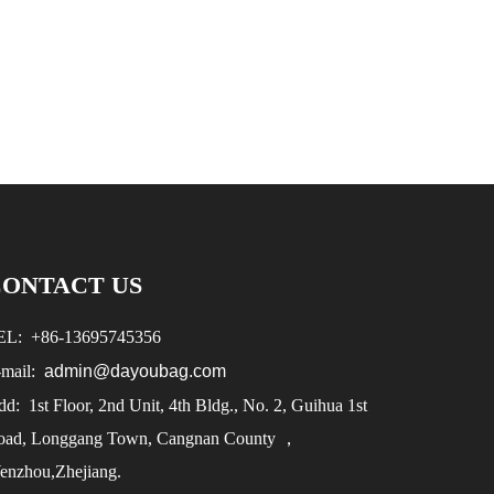
CONTACT US
EL:
+86-
13695745356
-mail:
admin@dayoubag.com
d: 1st Floor, 2nd Unit, 4th Bldg., No. 2, Guihua 1st
oad, Longgang Town, Cangnan County ，
enzhou,Zhejiang.