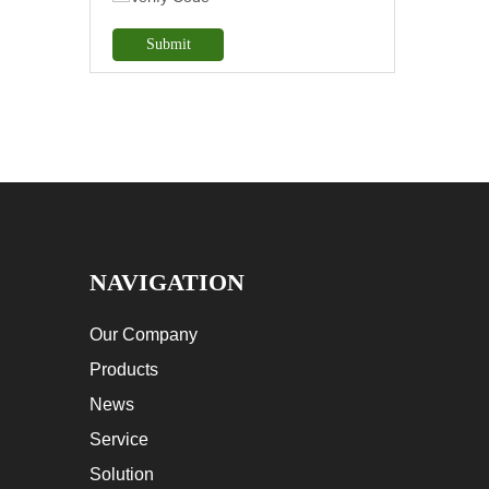
Submit
NAVIGATION
Our Company
Products
News
Service
Solution