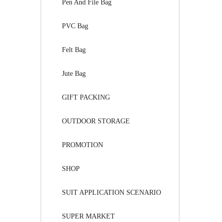
Pen And File Bag
PVC Bag
Felt Bag
Jute Bag
GIFT PACKING
OUTDOOR STORAGE
PROMOTION
SHOP
SUIT APPLICATION SCENARIO
SUPER MARKET