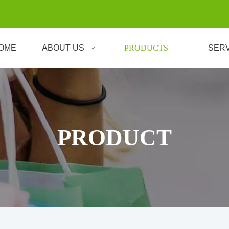
OME
ABOUT US
PRODUCTS
SER
PRODUCT