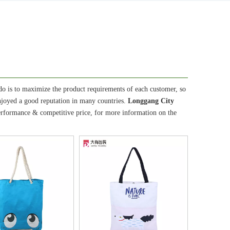
 do is to maximize the product requirements of each customer, so
joyed a good reputation in many countries.
Longgang City
performance & competitive price, for more information on the