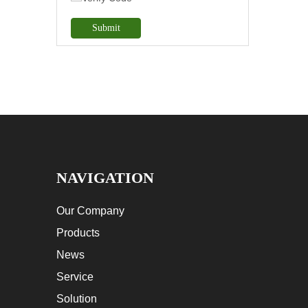
Submit
NAVIGATION
Our Company
Products
News
Service
Solution