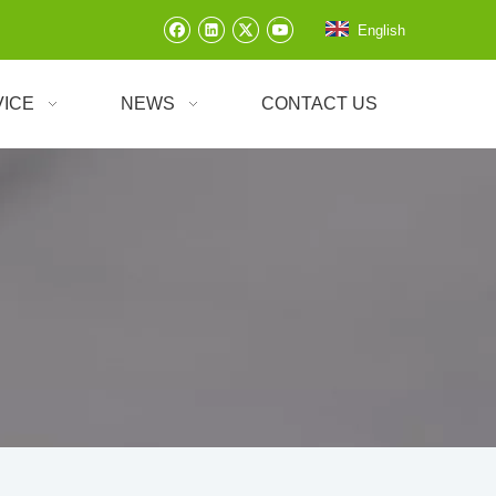
English
VICE
NEWS
CONTACT US