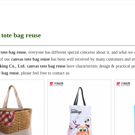
 tote bag reuse
 tote bag reuse
, everyone has different special concerns about it, and what we
 of our
canvas tote bag reuse
has been well received by many customers and en
ing Co., Ltd.
canvas tote bag reuse
have characteristic design & practical 
e bag reuse
, please feel free to contact us.