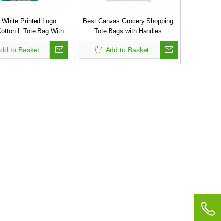
 White Printed Logo
Best Canvas Grocery Shopping
otton L Tote Bag With
Tote Bags with Handles
Rope Handles
dd to Basket
Add to Basket