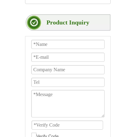
Product Inquiry