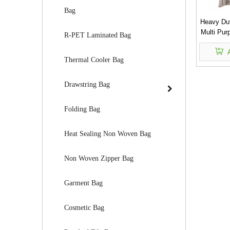
Bag
Heavy Du
Multi Pur
R-PET Laminated Bag
Thermal Cooler Bag
Drawstring Bag
Folding Bag
Heat Sealing Non Woven Bag
Non Woven Zipper Bag
Garment Bag
Cosmetic Bag