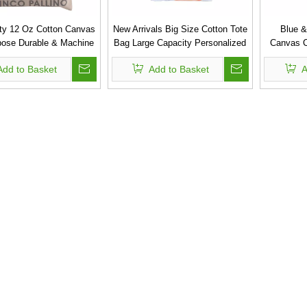
ty 12 Oz Cotton Canvas
New Arrivals Big Size Cotton Tote
Blue &
pose Durable & Machine
Bag Large Capacity Personalized
Canvas C
Washable Bag
Canvas Beach Bag
Add to Basket
Add to Basket
A