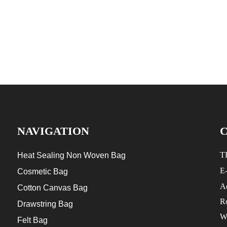
NAVIGATION
T
Heat Sealing Non Woven Bag
E
Cosmetic Bag
Ad
Cotton Canvas Bag
R
Drawstring Bag
W
Felt Bag