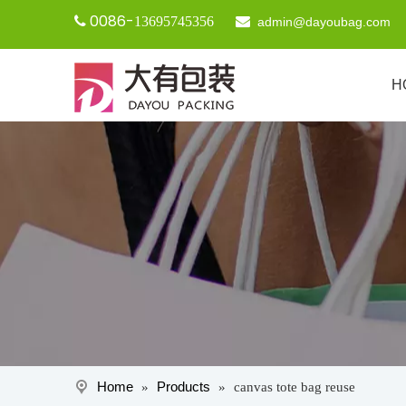
0086-

13695745356

admin@dayoubag.com
H
Home
Products
»
»
canvas tote bag reuse