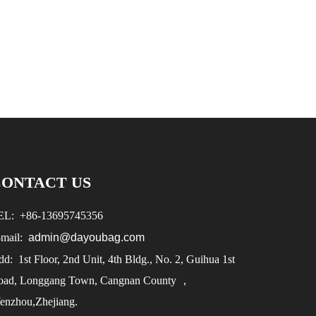
CONTACT US
EL:
+86-
13695745356
-mail:
admin@dayoubag.com
d: 1st Floor, 2nd Unit, 4th Bldg., No. 2, Guihua 1st
oad, Longgang Town, Cangnan County ，
enzhou,Zhejiang.