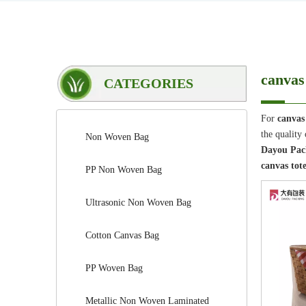
canvas
CATEGORIES
For
canvas
the quality
Non Woven Bag
Dayou Pack
canvas tot
PP Non Woven Bag
Ultrasonic Non Woven Bag
Cotton Canvas Bag
PP Woven Bag
Metallic Non Woven Laminated