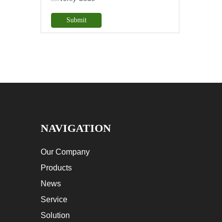
Submit
NAVIGATION
Our Company
Products
News
Service
Solution