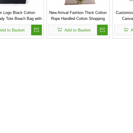
m Logo Black Cotton
New Arrival Fashion Thick Cotton
Customize
dy Tote Beach Bag with
Rope Handled Cotton Shopping
Canva
Print
Bag
Add to Basket
Add to Basket
A