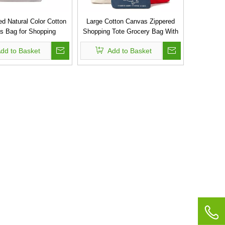
d Natural Color Cotton
Large Cotton Canvas Zippered
s Bag for Shopping
Shopping Tote Grocery Bag With
Long Extra Strong Handles
dd to Basket
Add to Basket