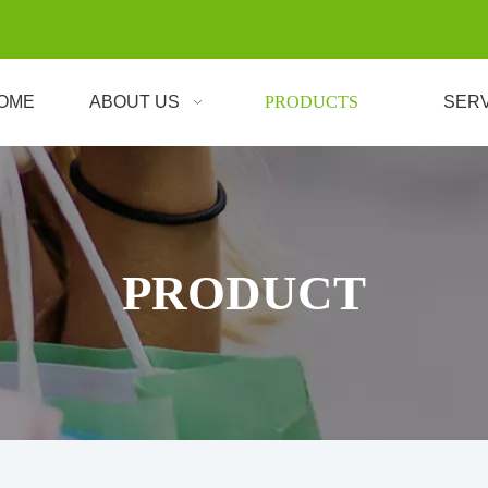
OME
ABOUT US
PRODUCTS
SER
PRODUCT