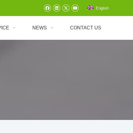
English
VICE
NEWS
CONTACT US