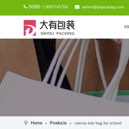
0086-

13695745356

admin@dayoubag.com
H
Home
Products
»
»
canvas tote bag for school