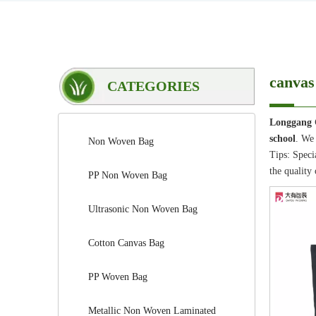
canvas 
CATEGORIES
Longgang 
school
. We 
Non Woven Bag
Tips: Speci
the quality 
PP Non Woven Bag
Ultrasonic Non Woven Bag
Cotton Canvas Bag
PP Woven Bag
Metallic Non Woven Laminated