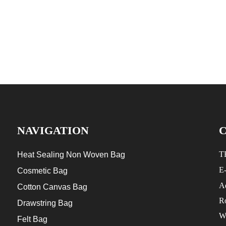
NAVIGATION
T
Heat Sealing Non Woven Bag
E
Cosmetic Bag
Ad
Cotton Canvas Bag
R
Drawstring Bag
W
Felt Bag