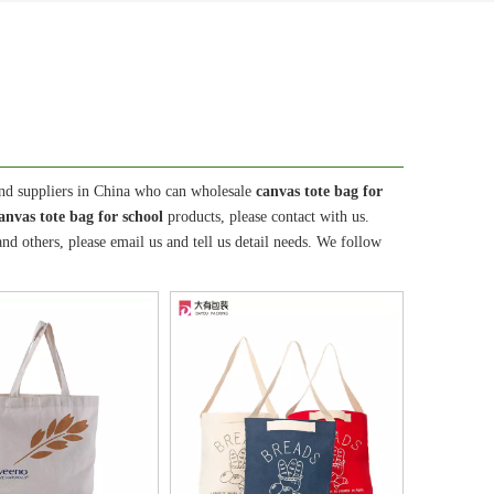
nd suppliers in China who can wholesale
canvas tote bag for
anvas tote bag for school
products, please contact with us.
 others, please email us and tell us detail needs. We follow