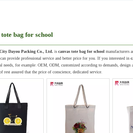
tote bag for school
City Dayou Packing Co., Ltd.
is
canvas tote bag for school
manufacturers a
can provide professional service and better price for you. If you interested in
c
al needs, for example: OEM, ODM, customized according to demands, design and
of rest assured that the price of conscience, dedicated service.