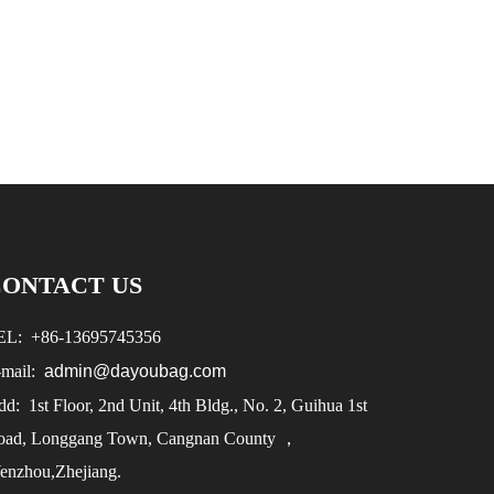
CONTACT US
EL:
+86-
13695745356
-mail:
admin@dayoubag.com
d: 1st Floor, 2nd Unit, 4th Bldg., No. 2, Guihua 1st
oad, Longgang Town, Cangnan County ，
enzhou,Zhejiang.