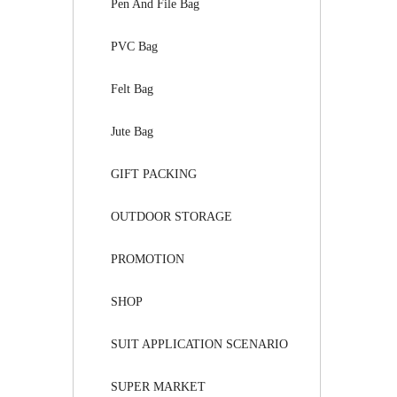
Pen And File Bag
PVC Bag
Felt Bag
Jute Bag
GIFT PACKING
OUTDOOR STORAGE
PROMOTION
SHOP
SUIT APPLICATION SCENARIO
SUPER MARKET