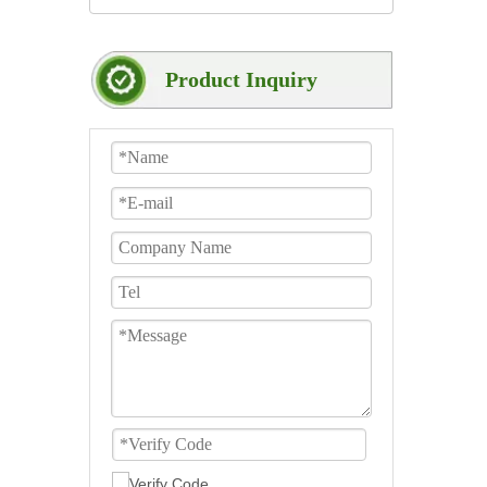
Product Inquiry