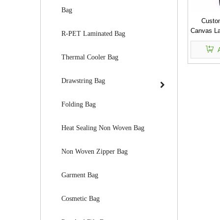
Bag
Custo
Canvas La
R-PET Laminated Bag
Thermal Cooler Bag
Drawstring Bag
Folding Bag
Heat Sealing Non Woven Bag
Non Woven Zipper Bag
Garment Bag
Cosmetic Bag