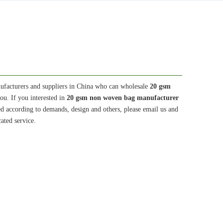
facturers and suppliers in China who can wholesale
20 gsm
ou. If you interested in
20 gsm non woven bag manufacturer
d according to demands, design and others, please email us and
cated service.