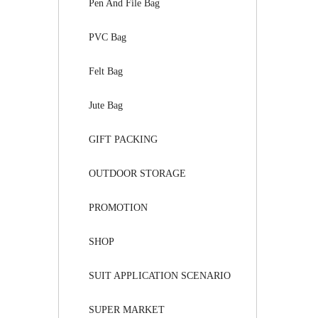
Pen And File Bag
PVC Bag
Felt Bag
Jute Bag
GIFT PACKING
OUTDOOR STORAGE
PROMOTION
SHOP
SUIT APPLICATION SCENARIO
SUPER MARKET