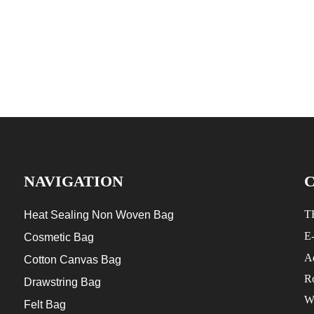
NAVIGATION
T
Heat Sealing Non Woven Bag
E
Cosmetic Bag
Ad
Cotton Canvas Bag
R
Drawstring Bag
W
Felt Bag