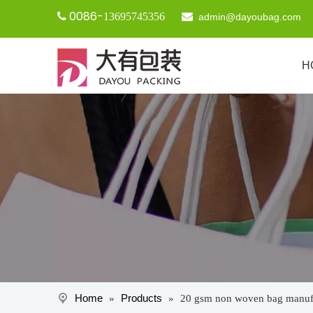
0086-

13695745356

admin@dayoubag.com
H
Home
Products
»
»
20 gsm non woven bag manuf