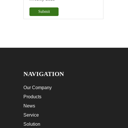
Submit
NAVIGATION
Our Company
Products
News
Service
Solution