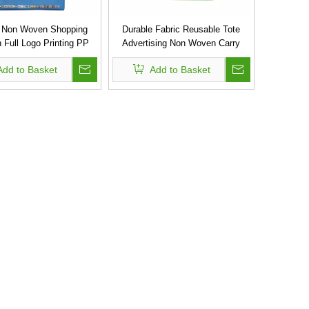
 Non Woven Shopping
Durable Fabric Reusable Tote
 Full Logo Printing PP
Advertising Non Woven Carry
Shopping Bag
Bags
Add to Basket
Add to Basket