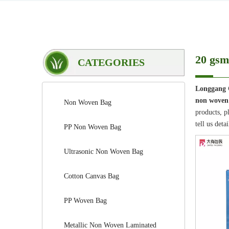
20 gsm
CATEGORIES
Longgang 
non woven
Non Woven Bag
products, p
tell us deta
PP Non Woven Bag
Ultrasonic Non Woven Bag
Cotton Canvas Bag
PP Woven Bag
Metallic Non Woven Laminated