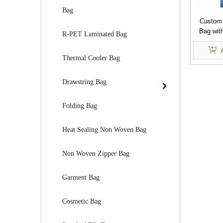
Bag
Custom
Bag with
R-PET Laminated Bag
Thermal Cooler Bag
Drawstring Bag
Folding Bag
Heat Sealing Non Woven Bag
Non Woven Zipper Bag
Garment Bag
Cosmetic Bag