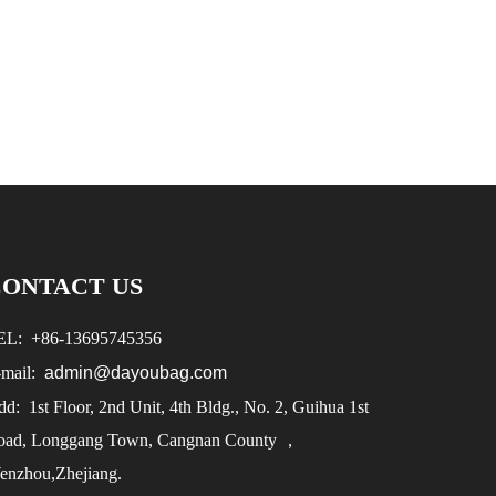
CONTACT US
EL:
+86-
13695745356
-mail:
admin@dayoubag.com
d: 1st Floor, 2nd Unit, 4th Bldg., No. 2, Guihua 1st
oad, Longgang Town, Cangnan County ，
enzhou,Zhejiang.