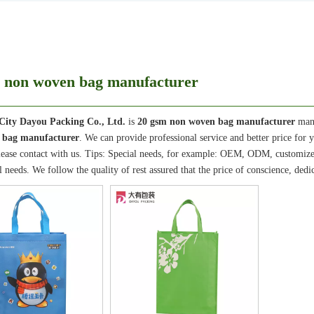
 non woven bag manufacturer
City Dayou Packing Co., Ltd.
is
20 gsm non woven bag manufacturer
manu
 bag manufacturer
. We can provide professional service and better price for y
lease contact with us. Tips: Special needs, for example: OEM, ODM, customize
il needs. We follow the quality of rest assured that the price of conscience, dedi