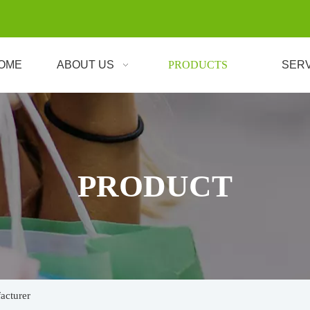
OME
ABOUT US
PRODUCTS
SER
PRODUCT
acturer