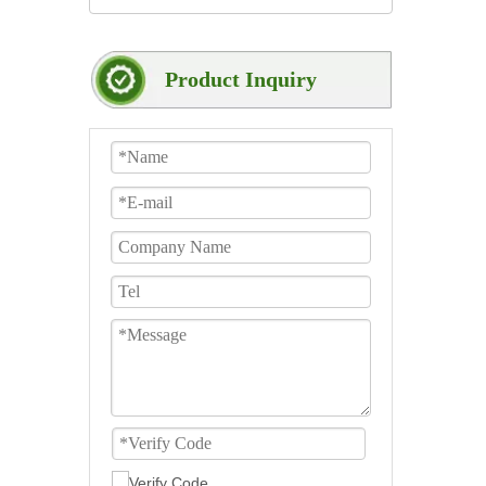
Product Inquiry