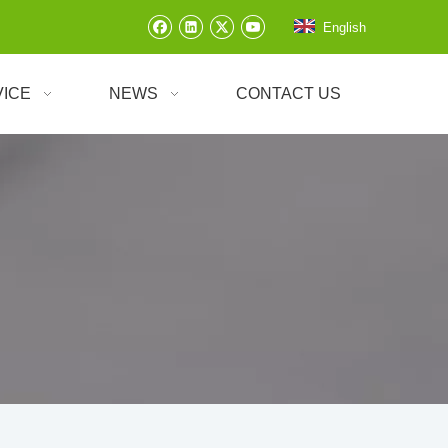
English
VICE
NEWS
CONTACT US