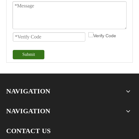
Submit
NAVIGATION
NAVIGATION
CONTACT US