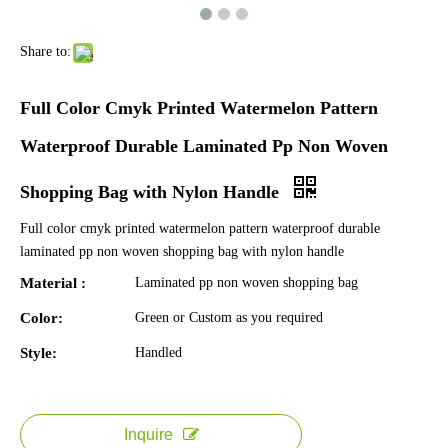
Share to:
Full Color Cmyk Printed Watermelon Pattern
Waterproof Durable Laminated Pp Non Woven
Shopping Bag with Nylon Handle
Full color cmyk printed watermelon pattern waterproof durable
laminated pp non woven shopping bag with nylon handle
Material :
Laminated pp non woven shopping bag
Color:
Green or Custom as you required
Style:
Handled
Inquire