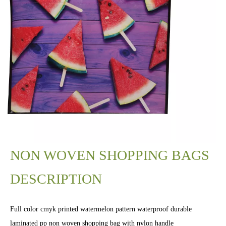
NON WOVEN SHOPPING BAGS
DESCRIPTION
Full color cmyk printed watermelon pattern waterproof durable
laminated pp non woven shopping bag with nylon handle