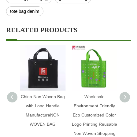
tote bag denim
RELATED PRODUCTS
China Non Woven Bag
Wholesale
Fact
with Long Handle
Environment Friendly
frien
ManufactureNON
Eco Customized Color
Pro
WOVEN BAG
Logo Printing Reusable
Desig
Non Woven Shopping
Poly