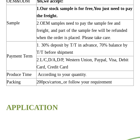
OEM&ODM
Yes,we accept!
1.Our stock sample is for free,You just need to pay
the freight.
Sample
2.OEM samples need to pay the sample fee and
freight, and part of the sample fee will be refunded
when the order is placed. Please take care.
1. 30% deposit by T/T in advance, 70% balance by
T/T before shipment
Payment Term
2.L/C,D/A,D/P, Western Union, Paypal, Visa, Debit
Card, Credit Card
Produce Time
According to your quantity.
Packing
200pcs/carton,,or follow your requirement
APPLICATION