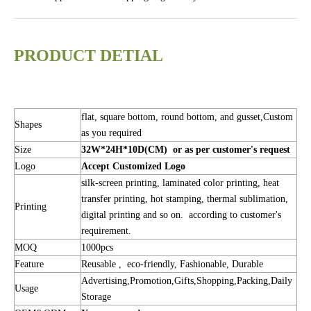
PRODUCT DETIAL
flat, square bottom, round bottom, and gusset,Custom
Shapes
as you required
Size
32W*24H*10D(CM) or as per customer's request
Logo
Accept Customized Logo
silk-screen printing, laminated color printing, heat
transfer printing, hot stamping, thermal sublimation,
Printing
digital printing and so on. according to customer's
requirement.
MOQ
1000pcs
Feature
Reusable , eco-friendly, Fashionable, Durable
Advertising,Promotion,Gifts,Shopping,Packing,Daily
Usage
Storage