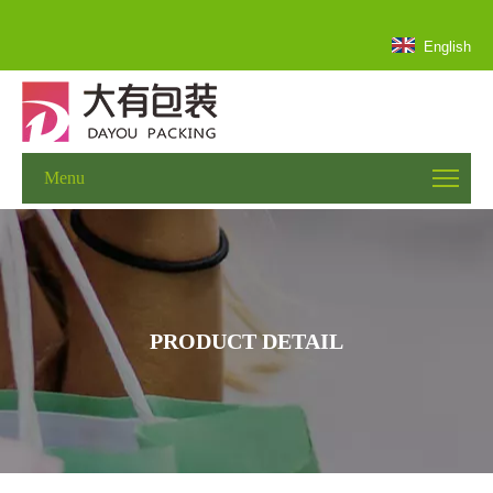
English
Menu
PRODUCT DETAIL