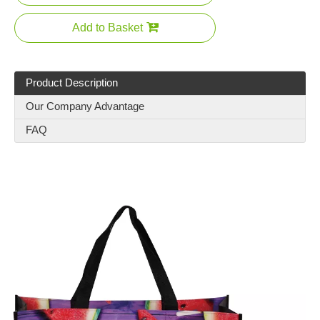
Add to Basket
Product Description
Our Company Advantage
FAQ