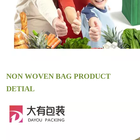
NON WOVEN BAG PRODUCT
DETIAL