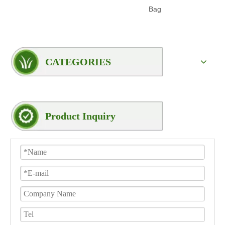
Bag
Woven
CATEGORIES
Product Inquiry