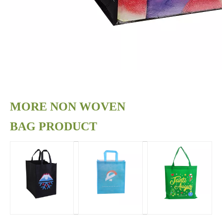
MORE NON WOVEN
BAG PRODUCT