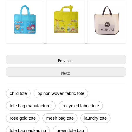
Previous:
Next:
child tote
pp non woven fabric tote
tote bag manufacturer
recycled fabric tote
rose gold tote
mesh bag tote
laundry tote
tote bag packaging
green tote bag