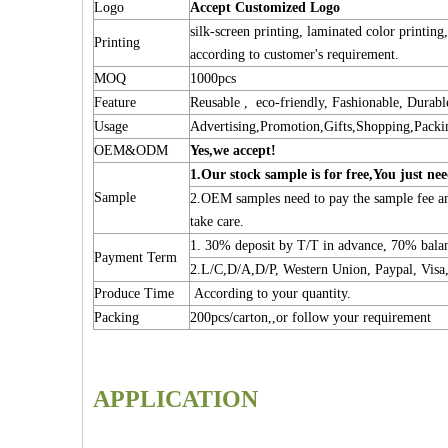
Logo
Accept Customized Logo
silk-screen printing, laminated color printing
Printing
according to customer's requirement.
MOQ
1000pcs
Feature
Reusable , eco-friendly, Fashionable, Durabl
Usage
Advertising,Promotion,Gifts,Shopping,Packi
OEM&ODM
Yes,we accept!
1.Our stock sample is for free,You just nee
Sample
2.OEM samples need to pay the sample fee and
take care.
1. 30% deposit by T/T in advance, 70% bal
Payment Term
2.L/C,D/A,D/P, Western Union, Paypal, Visa,
Produce Time
According to your quantity.
Packing
200pcs/carton,,or follow your requirement
APPLICATION