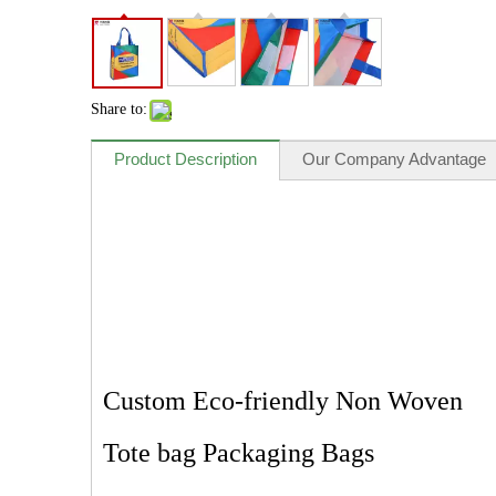
Share to:
Product Description
Our Company Advantage
Custom Eco-friendly Non Woven
Tote bag Packaging Bags