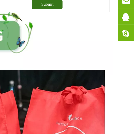
Submit