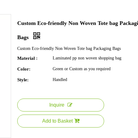
Custom Eco-friendly Non Woven Tote bag Packag
Bags
Custom Eco-friendly Non Woven Tote bag Packaging Bags
Material :
Laminated pp non woven shopping bag
Color:
Green or Custom as you required
Style:
Handled
Inquire
Add to Basket