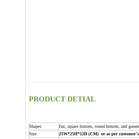
PRODUCT DETIAL
Shapes
flat, square bottom, round bottom, and gusse
Size
25W*25H*12D (CM) or as per customer's 