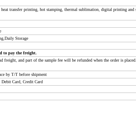
, heat transfer printing, hot stamping, thermal sublimation, digital printing and
e
ng,Daily Storage
d to pay the freight.
 freight, and part of the sample fee will be refunded when the order is placed
ance by T/T before shipment
 Debit Card, Credit Card