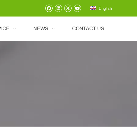
English
VICE
NEWS
CONTACT US