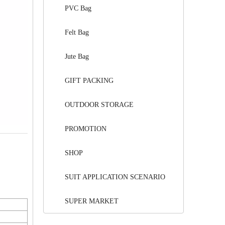
PVC Bag
Felt Bag
Jute Bag
GIFT PACKING
OUTDOOR STORAGE
PROMOTION
SHOP
SUIT APPLICATION SCENARIO
SUPER MARKET