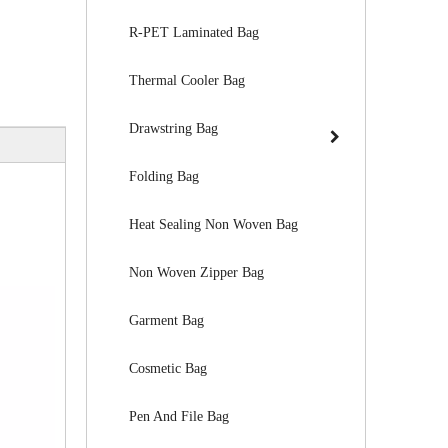
R-PET Laminated Bag
Thermal Cooler Bag
Drawstring Bag
Folding Bag
Heat Sealing Non Woven Bag
Non Woven Zipper Bag
Garment Bag
Cosmetic Bag
Pen And File Bag