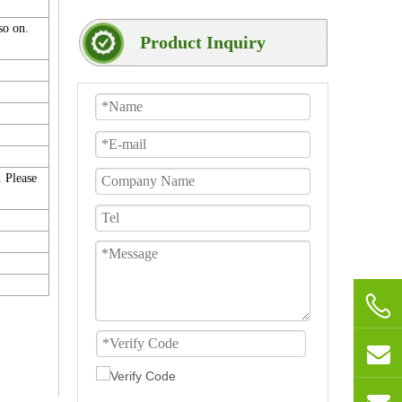
 so on.
Product Inquiry
. Please