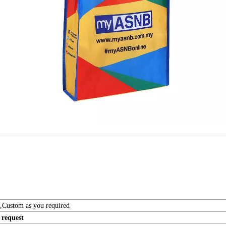
t,Custom as you required
request