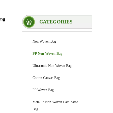
ing
CATEGORIES
Non Woven Bag
PP Non Woven Bag
Ultrasonic Non Woven Bag
Cotton Canvas Bag
PP Woven Bag
Metallic Non Woven Laminated
Bag