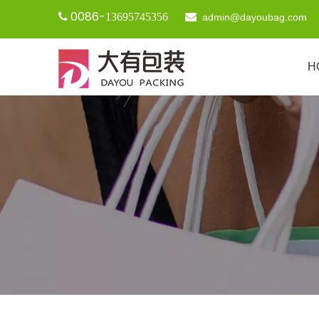
0086-

13695745356

admin@dayoubag.com
H