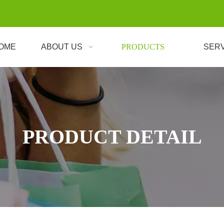
OME
ABOUT US
PRODUCTS
SER
PRODUCT DETAIL