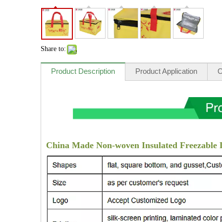
Share to:
Product Description
Product Application
O
China Made Non-woven Insulated Freezable 