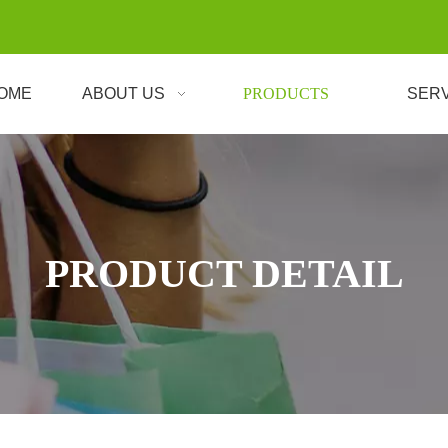
OME
ABOUT US
PRODUCTS
SER
PRODUCT DETAIL