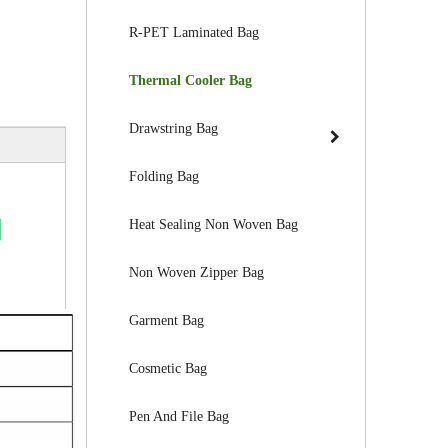
R-PET Laminated Bag
Thermal Cooler Bag
Drawstring Bag
Folding Bag
Heat Sealing Non Woven Bag
Non Woven Zipper Bag
Garment Bag
Cosmetic Bag
Pen And File Bag