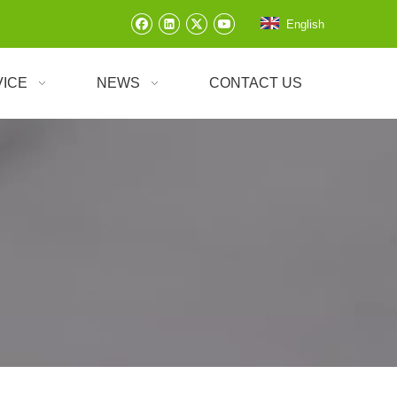
English
VICE
NEWS
CONTACT US