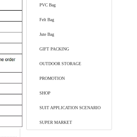
PVC Bag
Felt Bag
Jute Bag
GIFT PACKING
OUTDOOR STORAGE
PROMOTION
SHOP
SUIT APPLICATION SCENARIO
SUPER MARKET