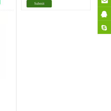
Submit