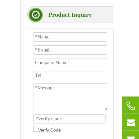
Product Inquiry