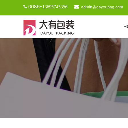
0086-

13695745356

admin@dayoubag.com
H